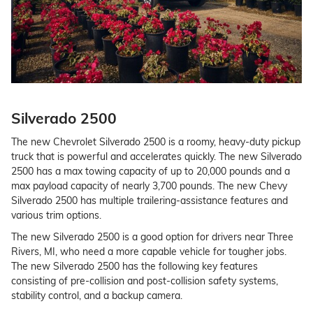
Silverado 2500
The new Chevrolet Silverado 2500 is a roomy, heavy-duty pickup
truck that is powerful and accelerates quickly. The new Silverado
2500 has a max towing capacity of up to 20,000 pounds and a
max payload capacity of nearly 3,700 pounds. The new Chevy
Silverado 2500 has multiple trailering-assistance features and
various trim options.
The new Silverado 2500 is a good option for drivers near Three
Rivers, MI, who need a more capable vehicle for tougher jobs.
The new Silverado 2500 has the following key features
consisting of pre-collision and post-collision safety systems,
stability control, and a backup camera.