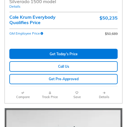
Silverado 1500 model
Details
Cole Krum Everybody
$50,235
Qualifies Price
GM Employee Price
$50,689
Get Today's Price
Call Us
Get Pre-Approved
Compare
Track Price
Save
Details