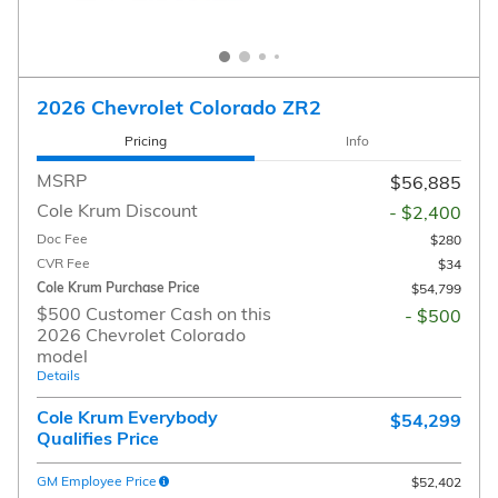
2026 Chevrolet Colorado ZR2
Pricing
Info
MSRP
$56,885
Cole Krum Discount
- $2,400
Doc Fee
$280
CVR Fee
$34
Cole Krum Purchase Price
$54,799
$500 Customer Cash on this
- $500
2026 Chevrolet Colorado
model
Details
Cole Krum Everybody
$54,299
Qualifies Price
GM Employee Price
$52,402