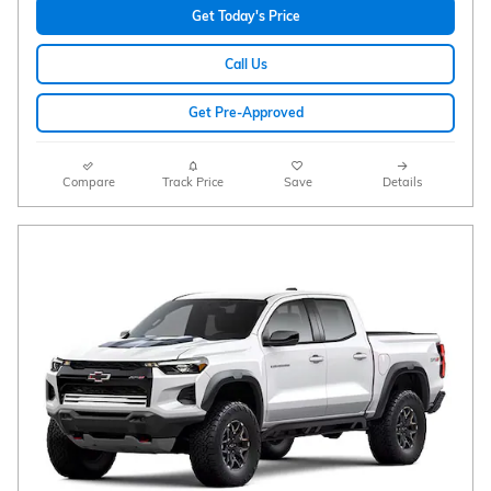
Get Today's Price
Call Us
Get Pre-Approved
Compare
Track Price
Save
Details