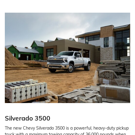
Silverado 3500
The new Chevy Silverado 3500 is a powerful, heavy-duty pickup
truck with a maximum towing capacity of 36,000 pounds when