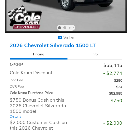
Video
2026 Chevrolet Silverado 1500 LT
Pricing
Info
MSRP
$55,445
Cole Krum Discount
- $2,774
Doc Fee
$280
CVR Fee
$34
Cole Krum Purchase Price
$52,985
$750 Bonus Cash on this
- $750
2026 Chevrolet Silverado
1500 model
Details
$2,000 Customer Cash on
- $2,000
this 2026 Chevrolet