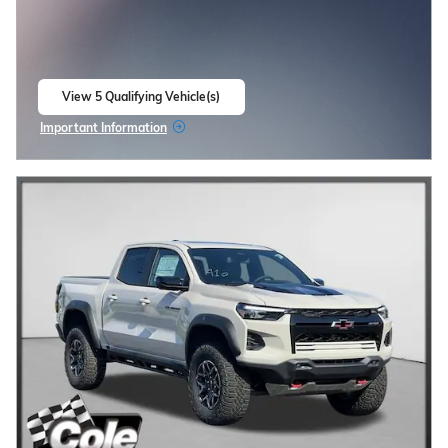
View 5 Qualifying Vehicle(s)
open in same tab
Important Information
Open Incentive Modal