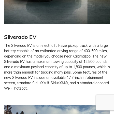
Silverado EV
The Silverado EV is an electric full-size pickup truck with a large
battery capable of an estimated driving range of 400-500 miles,
depending on the model you choose near Kalamazoo. The new
Silverado EV has a maximum towing capacity of 12,500 pounds
and a maximum payload capacity of up to 1,800 pounds, which is
more than enough for tackling many jobs. Some features of the
new Silverado EV include an available 17.7-inch infotainment
screen, standard SiriusXM® SiriusXM®, and a standard onboard
Wi-Fi hotspot.