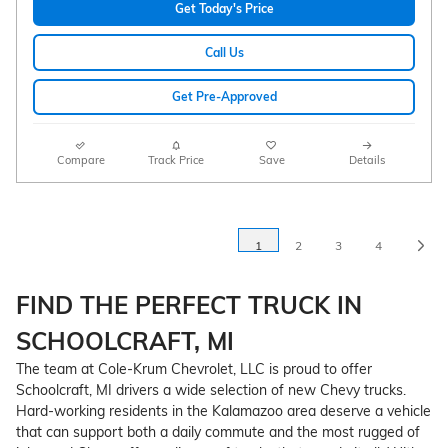
Get Today's Price
Call Us
Get Pre-Approved
Compare
Track Price
Save
Details
1
2
3
4
FIND THE PERFECT TRUCK IN
SCHOOLCRAFT, MI
The team at Cole-Krum Chevrolet, LLC is proud to offer
Schoolcraft, MI drivers a wide selection of new Chevy trucks.
Hard-working residents in the Kalamazoo area deserve a vehicle
that can support both a daily commute and the most rugged of