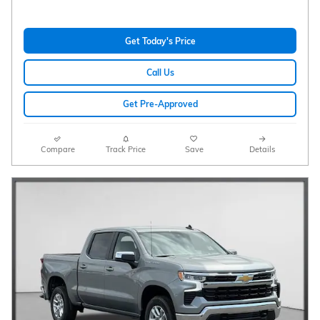
Get Today's Price
Call Us
Get Pre-Approved
Compare
Track Price
Save
Details