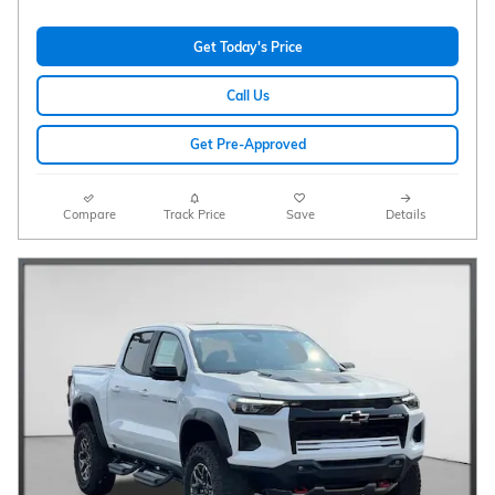
Get Today's Price
Call Us
Get Pre-Approved
Compare
Track Price
Save
Details