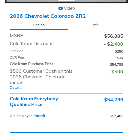
Video
2026 Chevrolet Colorado ZR2
Pricing
Info
MSRP
$56,885
Cole Krum Discount
- $2,400
Doc Fee
$280
CVR Fee
$34
Cole Krum Purchase Price
$54,799
$500 Customer Cash on this
- $500
2026 Chevrolet Colorado
model
Details
Cole Krum Everybody
$54,299
Qualifies Price
GM Employee Price
$52,402