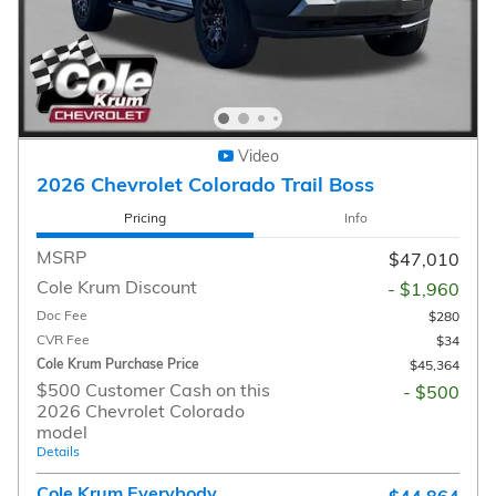
Video
2026 Chevrolet Colorado Trail Boss
Pricing
Info
MSRP
$47,010
Cole Krum Discount
- $1,960
Doc Fee
$280
CVR Fee
$34
Cole Krum Purchase Price
$45,364
$500 Customer Cash on this
- $500
2026 Chevrolet Colorado
model
Details
Cole Krum Everybody