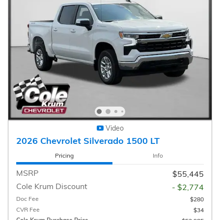
Video
2026 Chevrolet Silverado 1500 LT
Pricing
Info
MSRP
$55,445
Cole Krum Discount
- $2,774
Doc Fee
$280
CVR Fee
$34