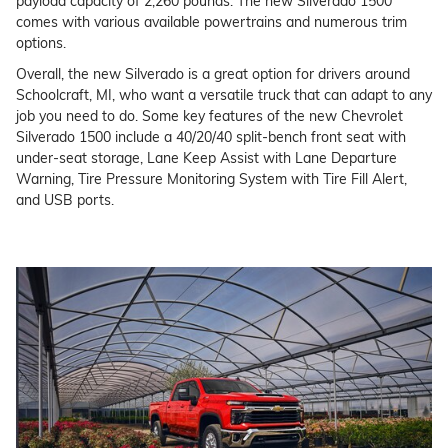
payload capacity of 2,260 pounds. The new Silverado 1500
comes with various available powertrains and numerous trim
options.
Overall, the new Silverado is a great option for drivers around
Schoolcraft, MI, who want a versatile truck that can adapt to any
job you need to do. Some key features of the new Chevrolet
Silverado 1500 include a 40/20/40 split-bench front seat with
under-seat storage, Lane Keep Assist with Lane Departure
Warning, Tire Pressure Monitoring System with Tire Fill Alert,
and USB ports.