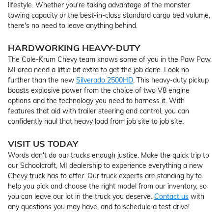
lifestyle. Whether you're taking advantage of the monster
towing capacity or the best-in-class standard cargo bed volume,
there's no need to leave anything behind.
HARDWORKING HEAVY-DUTY
The Cole-Krum Chevy team knows some of you in the Paw Paw,
MI area need a little bit extra to get the job done. Look no
further than the new
Silverado 2500HD
. This heavy-duty pickup
boasts explosive power from the choice of two V8 engine
options and the technology you need to harness it. With
features that aid with trailer steering and control, you can
confidently haul that heavy load from job site to job site.
VISIT US TODAY
Words don't do our trucks enough justice. Make the quick trip to
our Schoolcraft, MI dealership to experience everything a new
Chevy truck has to offer. Our truck experts are standing by to
help you pick and choose the right model from our inventory, so
you can leave our lot in the truck you deserve.
Contact us
with
any questions you may have, and to schedule a test drive!