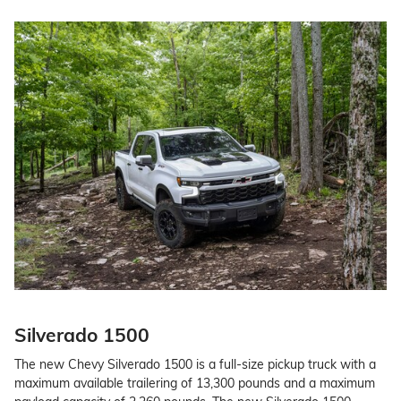
Silverado 1500
The new Chevy Silverado 1500 is a full-size pickup truck with a
maximum available trailering of 13,300 pounds and a maximum