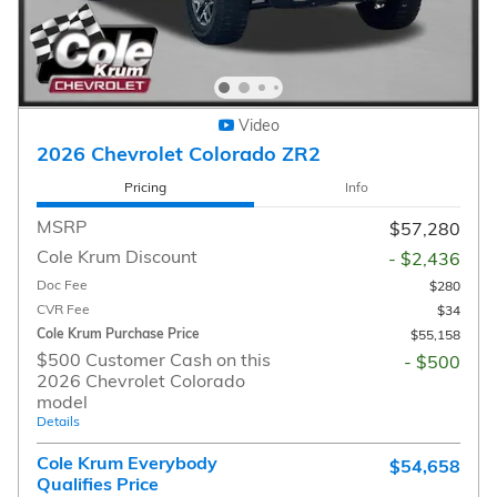
Video
2026 Chevrolet Colorado ZR2
Pricing
Info
MSRP
$57,280
Cole Krum Discount
- $2,436
Doc Fee
$280
CVR Fee
$34
Cole Krum Purchase Price
$55,158
$500 Customer Cash on this
- $500
2026 Chevrolet Colorado
model
Details
Cole Krum Everybody
$54,658
Qualifies Price