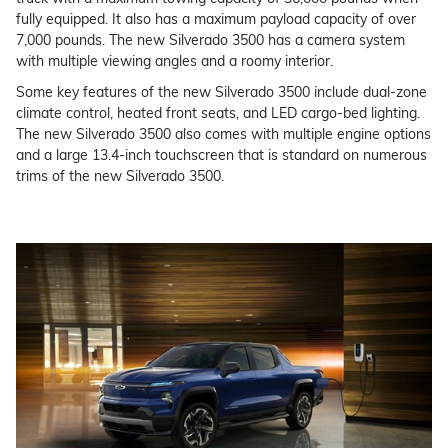
fully equipped. It also has a maximum payload capacity of over
7,000 pounds. The new Silverado 3500 has a camera system
with multiple viewing angles and a roomy interior.
Some key features of the new Silverado 3500 include dual-zone
climate control, heated front seats, and LED cargo-bed lighting.
The new Silverado 3500 also comes with multiple engine options
and a large 13.4-inch touchscreen that is standard on numerous
trims of the new Silverado 3500.