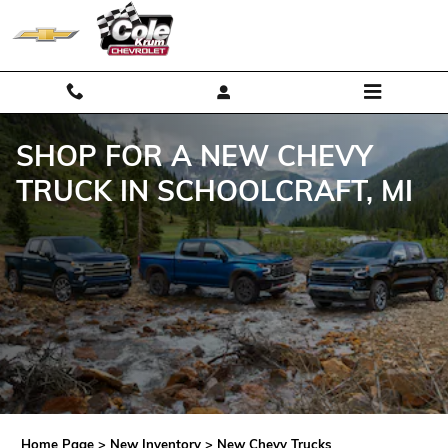
Skip to main content
SHOP FOR A NEW CHEVY
TRUCK IN SCHOOLCRAFT, MI
Home Page
>
New Inventory
>
New Chevy Trucks