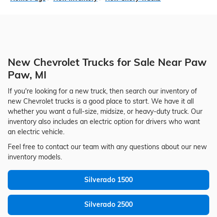
New Chevrolet Trucks for Sale Near Paw
Paw, MI
If you're looking for a new truck, then search our inventory of
new Chevrolet trucks is a good place to start. We have it all
whether you want a full-size, midsize, or heavy-duty truck. Our
inventory also includes an electric option for drivers who want
an electric vehicle.
Feel free to contact our team with any questions about our new
inventory models.
Silverado 1500
Silverado 2500