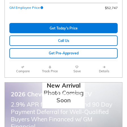
GM Employee Price
$52,747
Get Today's Price
Call Us
Get Pre-Approved
Compare
Track Price
Save
Details
New Arrival
Photo Coming
2026 Chevrolet Silverado EV
Soon
2.9% APR for 36 Months and 90 Day
Payment Deferral for Well-Qualified
Buyers When Financed w/ GM
Financial