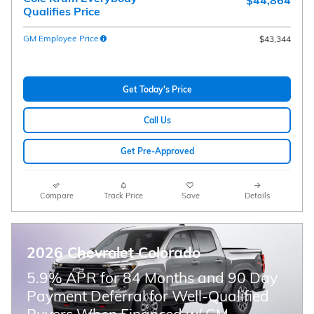
$44,864
Qualifies Price
GM Employee Price
$43,344
Get Today's Price
Call Us
Get Pre-Approved
Compare
Track Price
Save
Details
2026 Chevrolet Colorado
5.9% APR for 84 Months and 90 Day
Payment Deferral for Well-Qualified
Buyers When Financed w/ GM