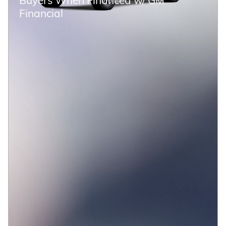
Financial