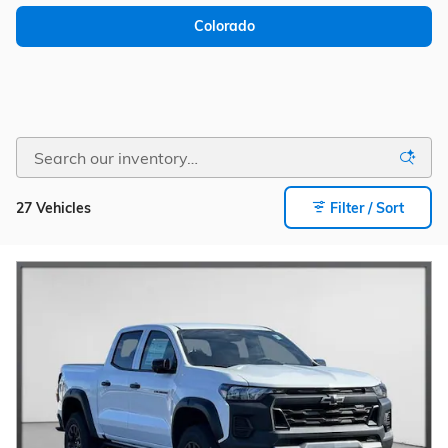
Colorado
27 Vehicles
Filter / Sort