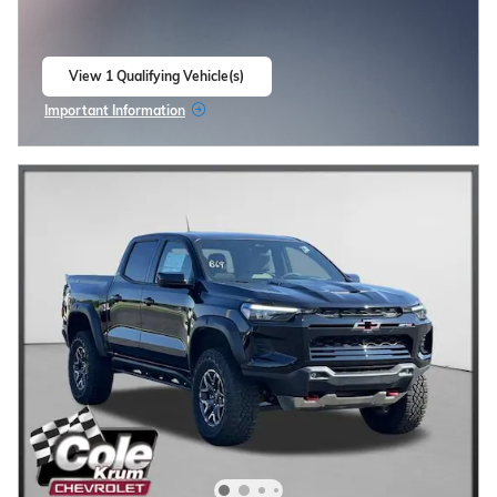
View 1 Qualifying Vehicle(s)
open in same tab
Important Information
Open Incentive Modal