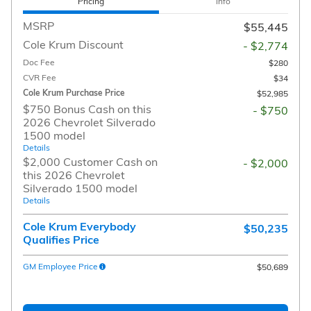
Pricing
Info
MSRP
$55,445
Cole Krum Discount
- $2,774
Doc Fee
$280
CVR Fee
$34
Cole Krum Purchase Price
$52,985
$750 Bonus Cash on this
- $750
2026 Chevrolet Silverado
1500 model
Details
$2,000 Customer Cash on
- $2,000
this 2026 Chevrolet
Silverado 1500 model
Details
Cole Krum Everybody
$50,235
Qualifies Price
GM Employee Price
$50,689