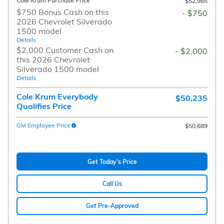
Cole Krum Purchase Price
$52,985
$750 Bonus Cash on this
- $750
2026 Chevrolet Silverado
1500 model
Details
$2,000 Customer Cash on
- $2,000
this 2026 Chevrolet
Silverado 1500 model
Details
Cole Krum Everybody
$50,235
Qualifies Price
GM Employee Price
$50,689
Get Today's Price
Call Us
Get Pre-Approved