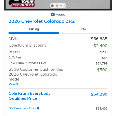
Video
2026 Chevrolet Colorado ZR2
Pricing
Info
MSRP
$56,885
Cole Krum Discount
- $2,400
Doc Fee
$280
CVR Fee
$34
Cole Krum Purchase Price
$54,799
$500 Customer Cash on this
- $500
2026 Chevrolet Colorado
model
Details
Cole Krum Everybody
$54,299
Qualifies Price
GM Employee Price
$52,402