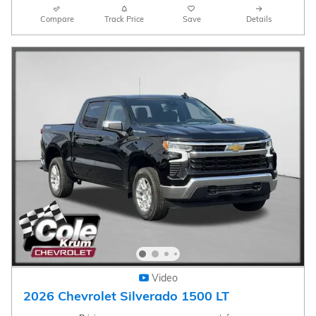
Compare
Track Price
Save
Details
Video
2026 Chevrolet Silverado 1500 LT