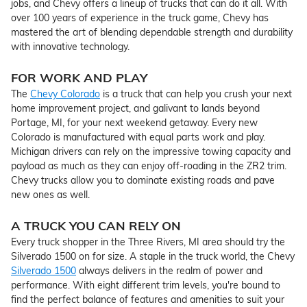
jobs, and Chevy offers a lineup of trucks that can do it all. With
over 100 years of experience in the truck game, Chevy has
mastered the art of blending dependable strength and durability
with innovative technology.
FOR WORK AND PLAY
The
Chevy Colorado
is a truck that can help you crush your next
home improvement project, and galivant to lands beyond
Portage, MI, for your next weekend getaway. Every new
Colorado is manufactured with equal parts work and play.
Michigan drivers can rely on the impressive towing capacity and
payload as much as they can enjoy off-roading in the ZR2 trim.
Chevy trucks allow you to dominate existing roads and pave
new ones as well.
A TRUCK YOU CAN RELY ON
Every truck shopper in the Three Rivers, MI area should try the
Silverado 1500 on for size. A staple in the truck world, the Chevy
Silverado 1500
always delivers in the realm of power and
performance. With eight different trim levels, you're bound to
find the perfect balance of features and amenities to suit your