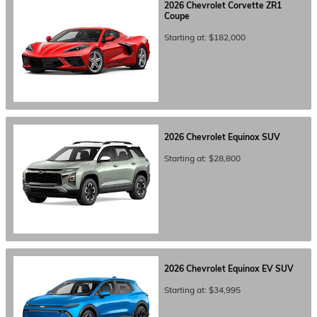
2026
Chevrolet
Corvette ZR1
Coupe
Starting at:
$182,000
2026
Chevrolet
Equinox
SUV
Starting at:
$28,800
2026
Chevrolet
Equinox EV
SUV
Starting at:
$34,995