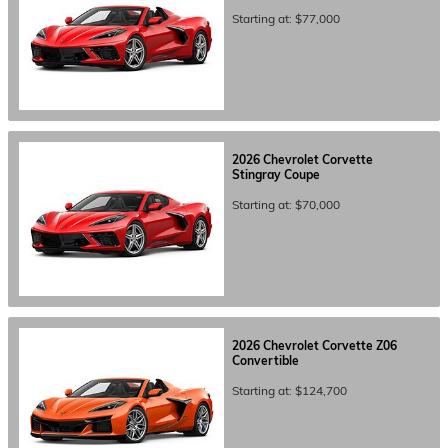
Starting at:
$77,000
2026
Chevrolet
Corvette
Stingray
Coupe
Starting at:
$70,000
2026
Chevrolet
Corvette Z06
Convertible
Starting at:
$124,700