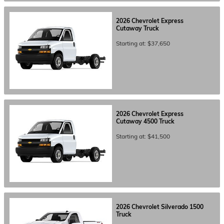
2026
Chevrolet
Express
Cutaway
Truck
Starting at:
$37,650
2026
Chevrolet
Express
Cutaway 4500
Truck
Starting at:
$41,500
2026
Chevrolet
Silverado 1500
Truck