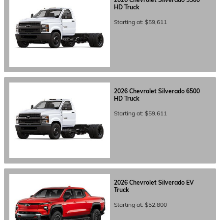
HD
Truck
Starting at:
$59,611
2026
Chevrolet
Silverado 6500
HD
Truck
Starting at:
$59,611
2026
Chevrolet
Silverado EV
Truck
Starting at:
$52,800