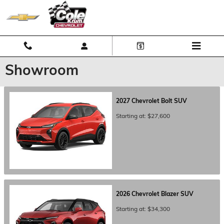
Skip to main content
Showroom
2027
Chevrolet
Bolt
SUV
Starting at:
$27,600
2026
Chevrolet
Blazer
SUV
Starting at:
$34,300