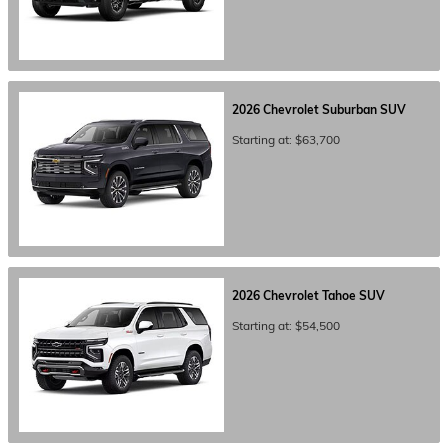
2026
Chevrolet
Suburban
SUV
Starting at:
$63,700
2026
Chevrolet
Tahoe
SUV
Starting at:
$54,500