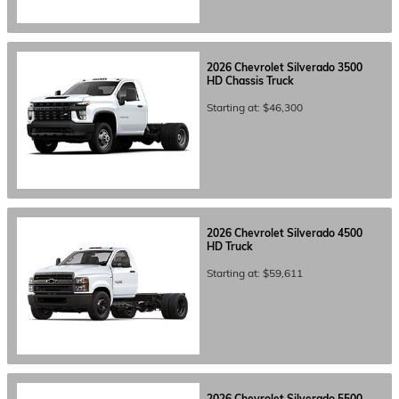
2026
Chevrolet
Silverado 3500
HD Chassis
Truck
Starting at:
$46,300
2026
Chevrolet
Silverado 4500
HD
Truck
Starting at:
$59,611
2026
Chevrolet
Silverado 5500