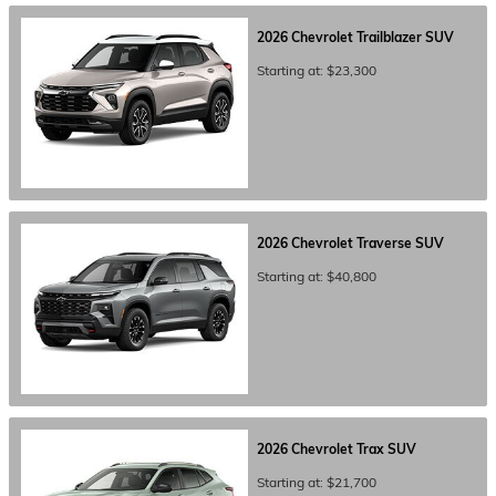
2026
Chevrolet
Trailblazer
SUV
Starting at:
$23,300
2026
Chevrolet
Traverse
SUV
Starting at:
$40,800
2026
Chevrolet
Trax
SUV
Starting at:
$21,700