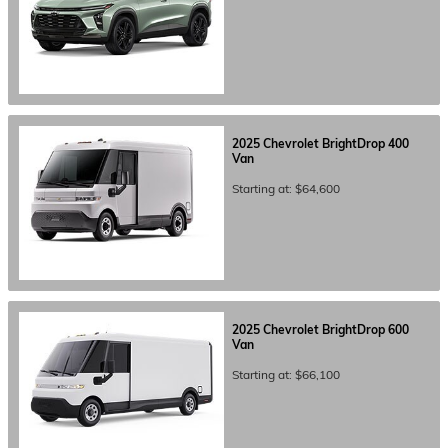
2025
Chevrolet
BrightDrop 400
Van
Starting at:
$64,600
2025
Chevrolet
BrightDrop 600
Van
Starting at:
$66,100