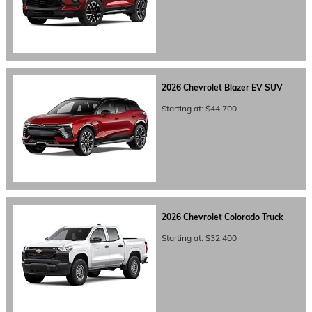
2026
Chevrolet
Blazer EV
SUV
Starting at:
$44,700
2026
Chevrolet
Colorado
Truck
Starting at:
$32,400