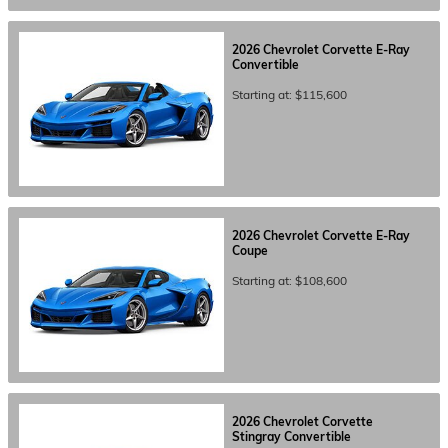
2026
Chevrolet
Corvette E-Ray
Convertible
Starting at:
$115,600
2026
Chevrolet
Corvette E-Ray
Coupe
Starting at:
$108,600
2026
Chevrolet
Corvette
Stingray
Convertible