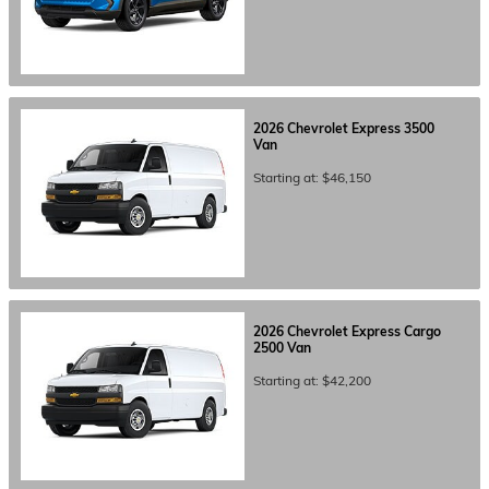
2026
Chevrolet
Express 3500
Van
Starting at:
$46,150
2026
Chevrolet
Express Cargo
2500
Van
Starting at:
$42,200