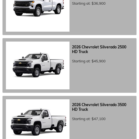
Starting at:
$36,900
2026
Chevrolet
Silverado 2500
HD
Truck
Starting at:
$45,900
2026
Chevrolet
Silverado 3500
HD
Truck
Starting at:
$47,100