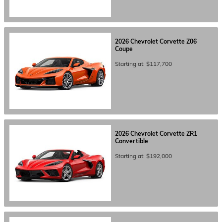
2026
Chevrolet
Corvette Z06
Coupe
Starting at:
$117,700
2026
Chevrolet
Corvette ZR1
Convertible
Starting at:
$192,000