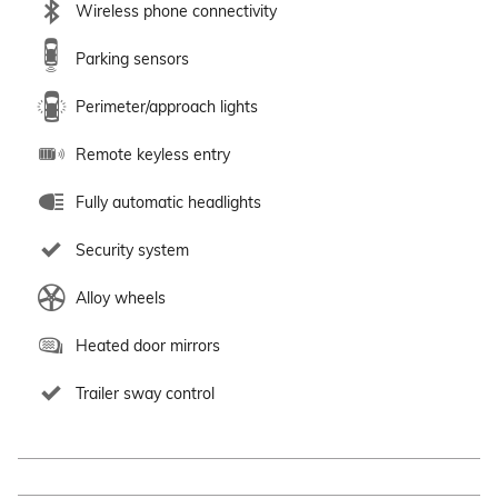
Wireless phone connectivity
Parking sensors
Perimeter/approach lights
Remote keyless entry
Fully automatic headlights
Security system
Alloy wheels
Heated door mirrors
Trailer sway control