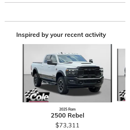
Inspired by your recent activity
Slide 1 of 6
2025 Ram
2500 Rebel
$73,311