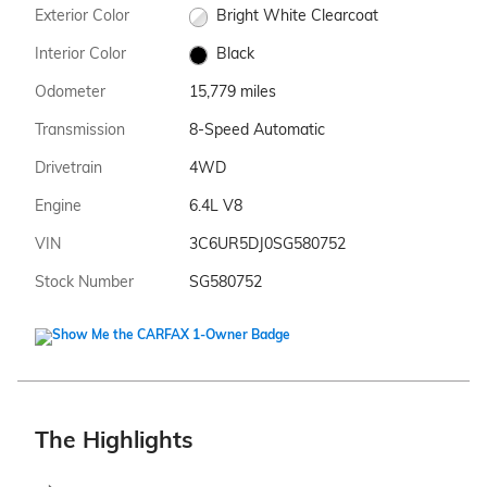
Exterior Color
Bright White Clearcoat
Interior Color
Black
Odometer
15,779 miles
Transmission
8-Speed Automatic
Drivetrain
4WD
Engine
6.4L V8
VIN
3C6UR5DJ0SG580752
Stock Number
SG580752
The Highlights