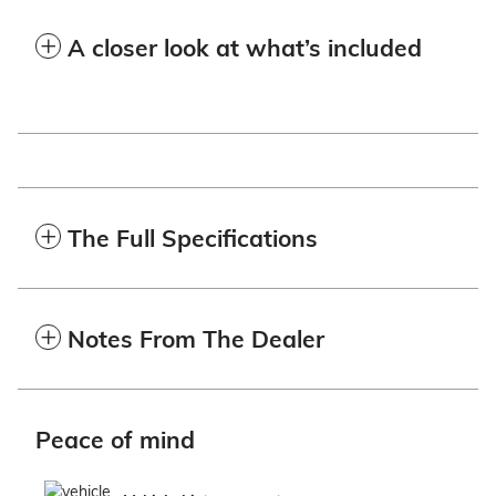
A closer look at what’s included
The Full Specifications
Notes From The Dealer
Peace of mind