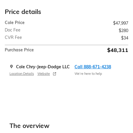
Price details
Cole Price
$47,997
Doc Fee
$280
CVR Fee
$34
$48,311
Purchase Price
Cole Chry-Jeep-Dodge LLC
Call 888-671-4238
Location Details
Website
We’re here to help
The overview