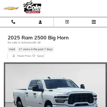
Skip to main content
2025 Ram 2500 Big Horn
for sale in Schoolcraft, MI
Used
17 views in the past 7 days
Track Price
Save