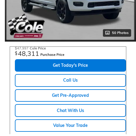
50 Photos
$47,997
Cole Price
48,311
$
Purchase Price
Get Today's Price
Call Us
Get Pre-Approved
Chat With Us
Value Your Trade