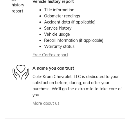
Vehicle history report
Title information
Odometer readings
Accident data (if applicable)
Service history
Vehicle usage
Recall information (if applicable)
Warranty status
Free CarFax report
A name you can trust
Cole-Krum Chevrolet, LLC is dedicated to your
satisfaction before, during, and after your
purchase. We'll go the extra mile to take care of
you.
More about us