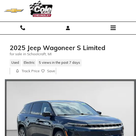
Skip to main content
2025 Jeep Wagoneer S Limited
for sale in Schoolcraft, MI
Used
Electric
5 views in the past 7 days
Track Price
Save