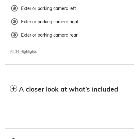
Exterior parking camera left
Exterior parking camera right
Exterior parking camera rear
All 36 Highlights
A closer look at what’s included