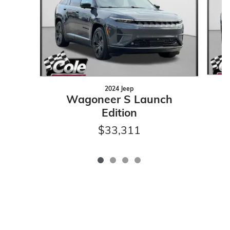
2024 Jeep
Wagoneer S Launch
Edition
$33,311