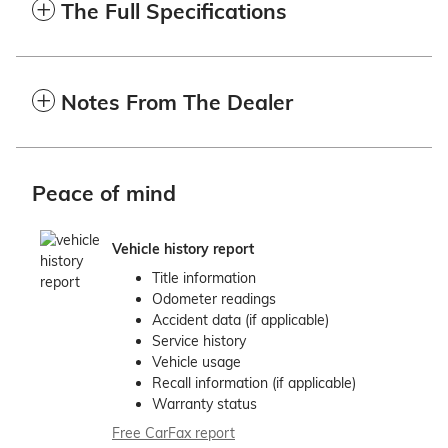
The Full Specifications
Notes From The Dealer
Peace of mind
Vehicle history report
Title information
Odometer readings
Accident data (if applicable)
Service history
Vehicle usage
Recall information (if applicable)
Warranty status
Free CarFax report