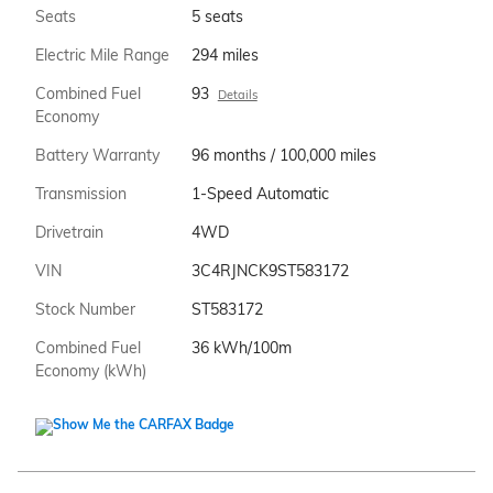
Seats
5 seats
Electric Mile Range
294 miles
Combined Fuel
93
Details
Economy
Battery Warranty
96 months / 100,000 miles
Transmission
1-Speed Automatic
Drivetrain
4WD
VIN
3C4RJNCK9ST583172
Stock Number
ST583172
Combined Fuel
36 kWh/100m
Economy (kWh)