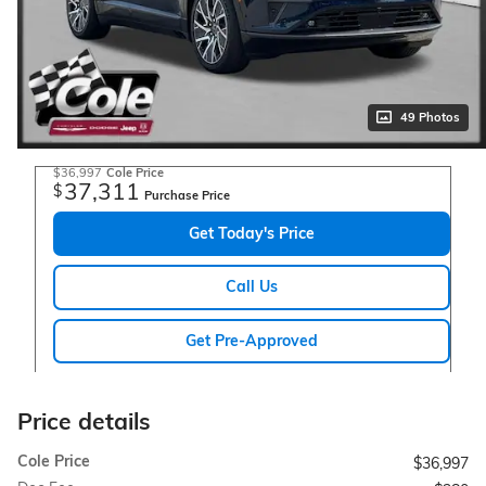
49 Photos
$36,997
Cole Price
37,311
$
Purchase Price
Get Today's Price
Call Us
Get Pre-Approved
Price details
Cole Price
$36,997