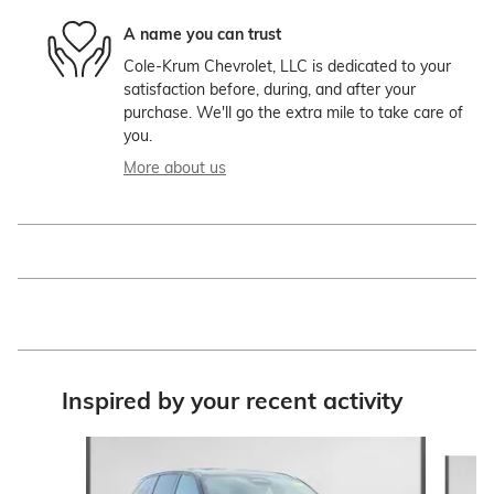
A name you can trust
Cole-Krum Chevrolet, LLC is dedicated to your
satisfaction before, during, and after your
purchase. We'll go the extra mile to take care of
you.
More about us
Inspired by your recent activity
Slide 1 of 4