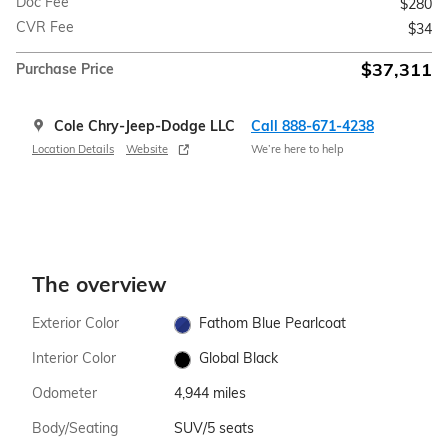
Doc Fee
$280
CVR Fee
$34
$37,311
Purchase Price
Cole Chry-Jeep-Dodge LLC
Call 888-671-4238
Location Details
Website
We’re here to help
The overview
Exterior Color
Fathom Blue Pearlcoat
Interior Color
Global Black
Odometer
4,944 miles
Body/Seating
SUV/5 seats