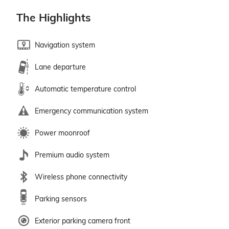
The Highlights
Navigation system
Lane departure
Automatic temperature control
Emergency communication system
Power moonroof
Premium audio system
Wireless phone connectivity
Parking sensors
Exterior parking camera front