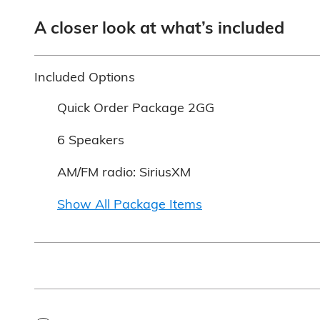
A closer look at what’s included
Included Options
Quick Order Package 2GG
6 Speakers
AM/FM radio: SiriusXM
Show All Package Items