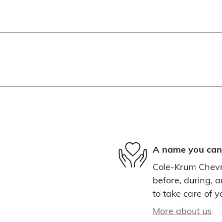
A name you can 
Cole-Krum Chevro
before, during, a
to take care of y
More about us