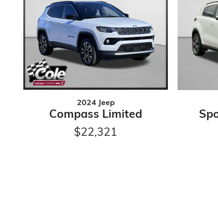
2024 Jeep
Compass Limited
Spo
$22,321