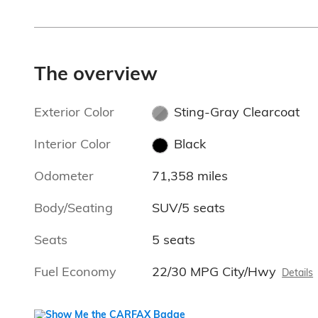
The overview
Exterior Color
Sting-Gray Clearcoat
Interior Color
Black
Odometer
71,358 miles
Body/Seating
SUV/5 seats
Seats
5 seats
Fuel Economy
22/30 MPG City/Hwy
Details