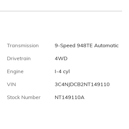
Transmission
9-Speed 948TE Automatic
Drivetrain
4WD
Engine
I-4 cyl
VIN
3C4NJDCB2NT149110
Stock Number
NT149110A