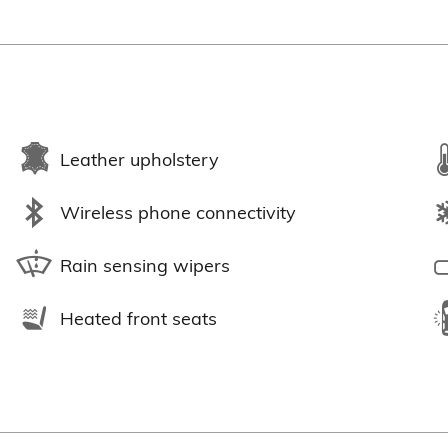
Leather upholstery
Wireless phone connectivity
Rain sensing wipers
Heated front seats