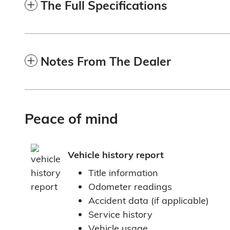
The Full Specifications
Notes From The Dealer
Peace of mind
Vehicle history report
Title information
Odometer readings
Accident data (if applicable)
Service history
Vehicle usage