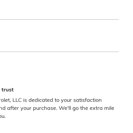
trust
let, LLC is dedicated to your satisfaction
nd after your purchase. We'll go the extra mile
ou.