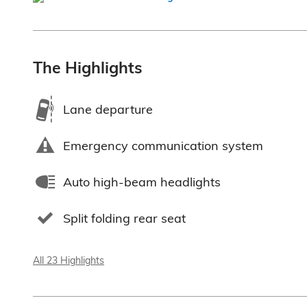
The Highlights
Lane departure
Emergency communication system
Auto high-beam headlights
Split folding rear seat
All 23 Highlights