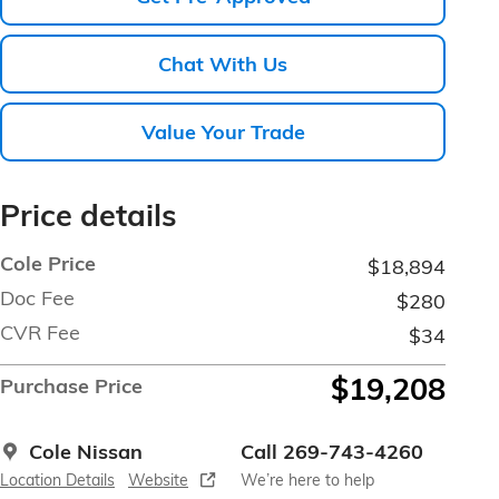
Chat With Us
Value Your Trade
Price details
Cole Price
$18,894
Doc Fee
$280
CVR Fee
$34
$19,208
Purchase Price
Cole Nissan
Call 269-743-4260
Location Details
Website
We’re here to help