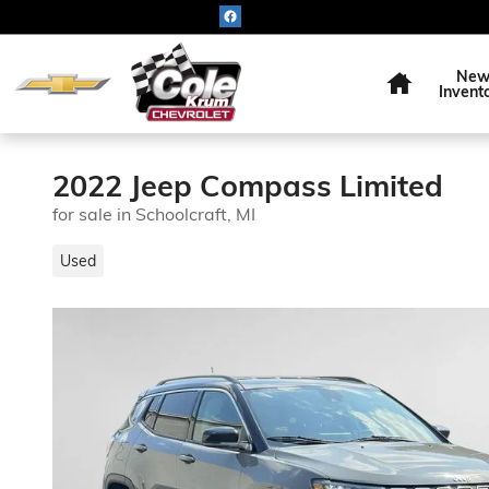
Skip to main content
Home
Ne
Invent
2022 Jeep Compass Limited
for sale in Schoolcraft, MI
Used