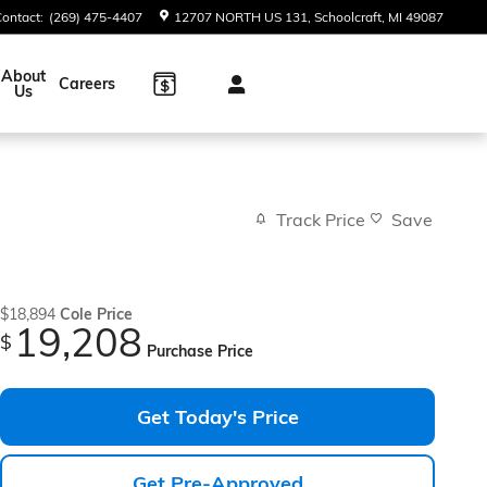
Contact
:
(269) 475-4407
12707 NORTH US 131
Schoolcraft
,
MI
49087
About
Careers
Us
Track Price
Save
$18,894
Cole Price
19,208
$
Purchase Price
Get Today's Price
Get Pre-Approved