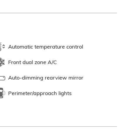
Automatic temperature control
Front dual zone A/C
Auto-dimming rearview mirror
Perimeter/approach lights