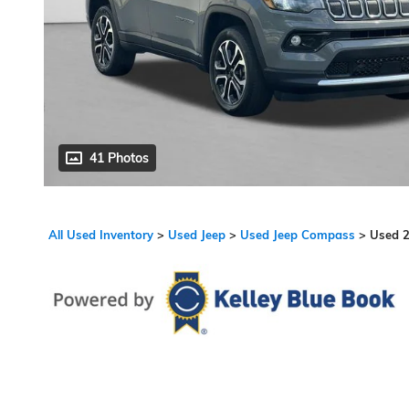
41 Photos
All Used Inventory
>
Used Jeep
>
Used Jeep Compass
>
Used 