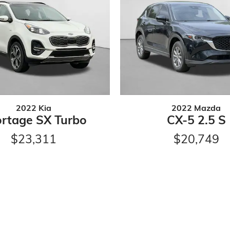
2022 Kia
2022 Mazda
rtage SX Turbo
CX-5 2.5 S
$23,311
$20,749