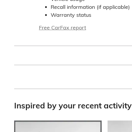
Recall information (if applicable)
Warranty status
Free CarFax report
Inspired by your recent activity