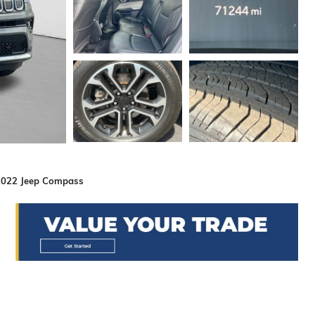
2022 Jeep Compass