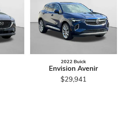
2022 Buick
Envision Avenir
$29,941