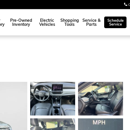
w
Pre-Owned
Electric
Shopping
Service &
Schedule
ory
Inventory
Vehicles
Tools
Parts
Service