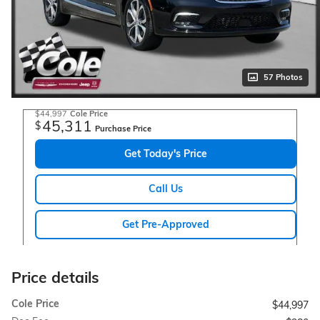
57 Photos
$44,997
Cole Price
45,311
$
Purchase Price
Get Today's Price
Call Us
Get Pre-Approved
Price details
Cole Price
$44,997