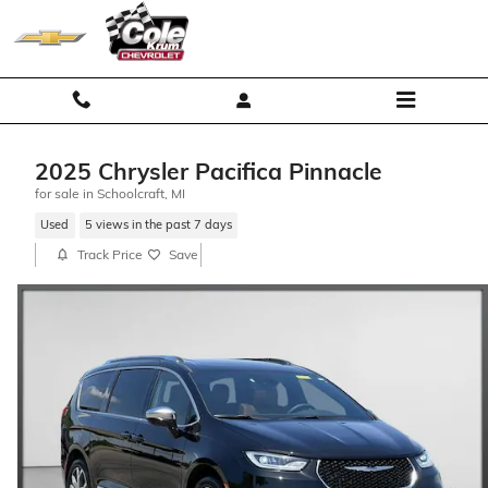
Skip to main content
2025 Chrysler Pacifica Pinnacle
for sale in Schoolcraft, MI
Used
5 views in the past 7 days
Track Price
Save