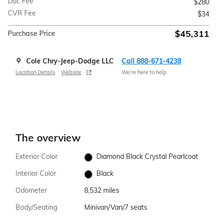
Doc Fee
$280
CVR Fee
$34
$45,311
Purchase Price
Cole Chry-Jeep-Dodge LLC
Call 888-671-4238
Location Details
Website
We’re here to help
The overview
Exterior Color
Diamond Black Crystal Pearlcoat
Interior Color
Black
Odometer
8,532 miles
Body/Seating
Minivan/Van/7 seats