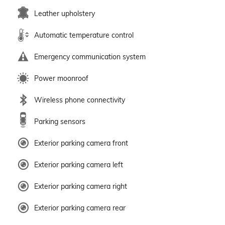
Leather upholstery
Automatic temperature control
Emergency communication system
Power moonroof
Wireless phone connectivity
Parking sensors
Exterior parking camera front
Exterior parking camera left
Exterior parking camera right
Exterior parking camera rear