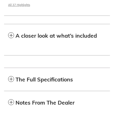
All 37 Highlights
A closer look at what’s included
The Full Specifications
Notes From The Dealer