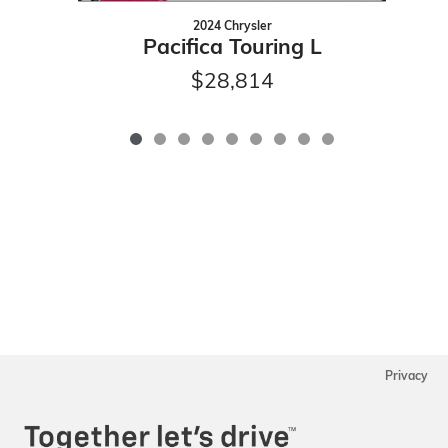
2024 Chrysler
Pacifica Touring L
$28,814
Privacy