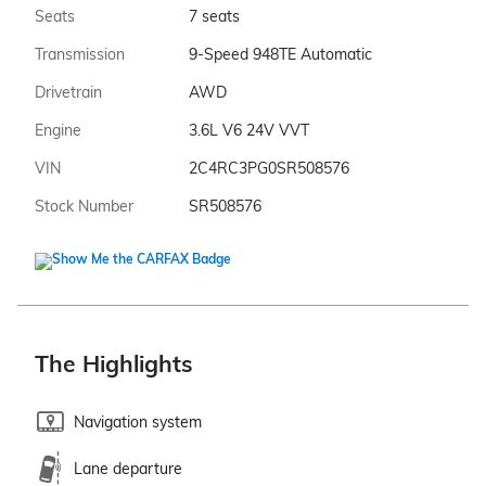
Seats
7 seats
Transmission
9-Speed 948TE Automatic
Drivetrain
AWD
Engine
3.6L V6 24V VVT
VIN
2C4RC3PG0SR508576
Stock Number
SR508576
The Highlights
Navigation system
Lane departure