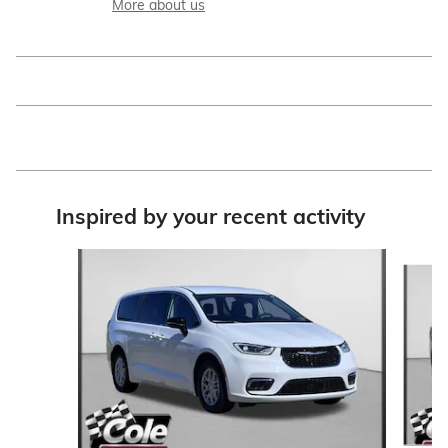
More about us
Inspired by your recent activity
Slide 1 of 9