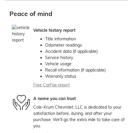
Peace of mind
Vehicle history report
Title information
Odometer readings
Accident data (if applicable)
Service history
Vehicle usage
Recall information (if applicable)
Warranty status
Free CarFax report
A name you can trust
Cole-Krum Chevrolet, LLC is dedicated to your
satisfaction before, during, and after your
purchase. We'll go the extra mile to take care of
you.