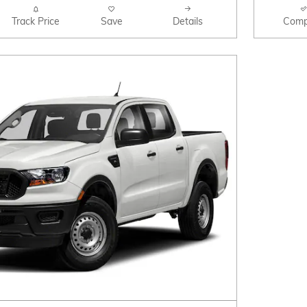
Track Price
Save
Details
Comp