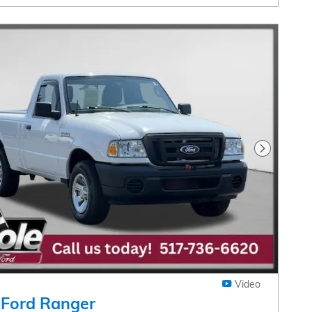
Next Pho
Video
 Ford Ranger