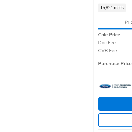
15,821 miles
Pri
Cole Price
Doc Fee
CVR Fee
Purchase Price