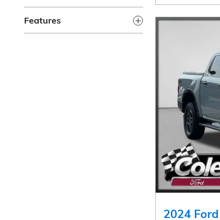
Features
2024 Ford