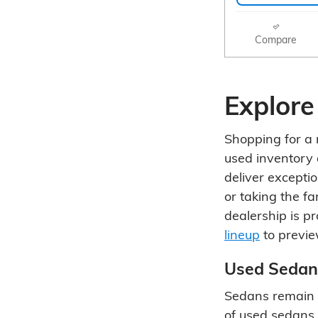
Compare
Explore
Shopping for a r
used inventory 
deliver excepti
or taking the f
dealership is p
lineup
to previe
Used Sedan
Sedans remain a
of used sedans 