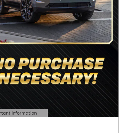
tant Information
Details Modal