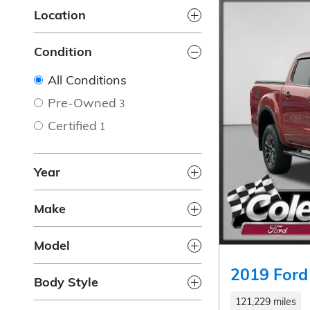
Location
Condition
All Conditions
Pre-Owned
3
Certified
1
Year
Make
Model
2019 Ford
Body Style
121,229 miles