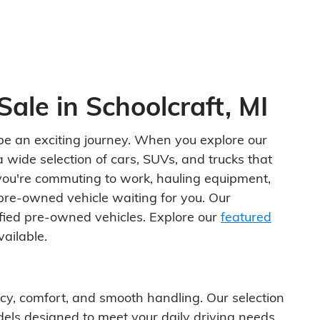
Sale in Schoolcraft, MI
n be an exciting journey. When you explore our
 wide selection of cars, SUVs, and trucks that
you're commuting to work, hauling equipment,
pre-owned vehicle waiting for you. Our
ified pre-owned vehicles. Explore our
featured
ailable.
ency, comfort, and smooth handling. Our selection
els designed to meet your daily driving needs.