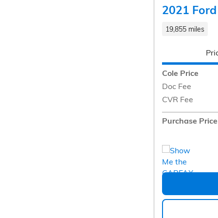
2021 Ford
19,855 miles
Pri
Cole Price
Doc Fee
CVR Fee
Purchase Price