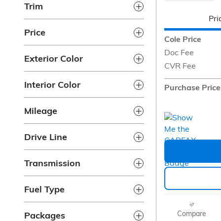
Trim
Pri
Price
Cole Price
Doc Fee
Exterior Color
CVR Fee
Interior Color
Purchase Price
Mileage
Drive Line
Transmission
Fuel Type
Compare
Packages