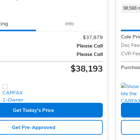
98,568 m
cing
Info
Cole Pri
$37,879
Doc Fee
Please Call
CVR Fe
Please Call
$38,193
Purchas
Get Today's Price
Get Pre-Approved