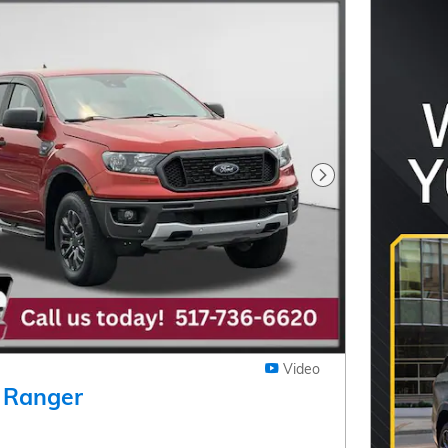
Next Photo
Video
 Ranger