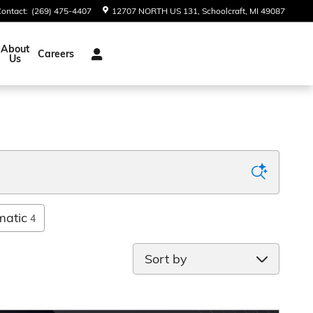
Contact
:
(269) 475-4407
12707 NORTH US 131
Schoolcraft
,
MI
49087
About
Careers
Us
matic
4
Sort by