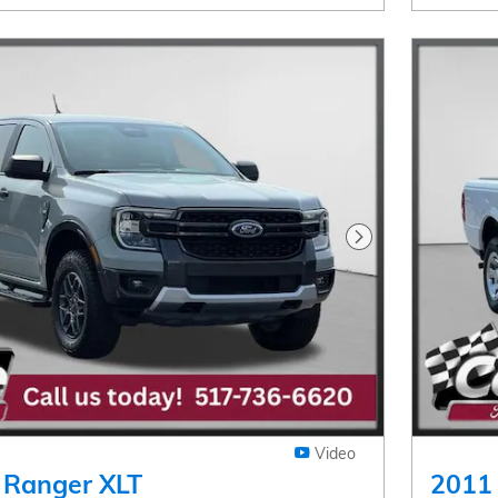
Next Photo
Video
 Ranger XLT
2011