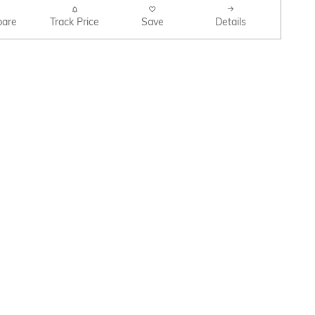
are
Track Price
Save
Details