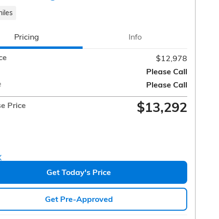
iles
Pricing
Info
ce
$12,978
Please Call
e
Please Call
$13,292
e Price
Get Today's Price
Get Pre-Approved