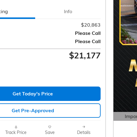
cing
Info
$20,863
Please Call
Please Call
$21,177
Get Today's Price
Get Pre-Approved
Impor
Open 
Track Price
Save
Details