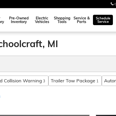
w
Pre-Owned
Electric
Shopping
Service &
Schedule
ory
Inventory
Vehicles
Tools
Parts
Service
choolcraft, MI
 Collision Warning
Trailer Tow Package
Auto
3
1
s