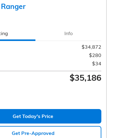
 Ranger
cing
Info
$34,872
$280
$34
$35,186
Get Today's Price
Get Pre-Approved