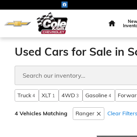
Skip to main content
Home
Ne
Invent
Used Cars for Sale in S
Truck
XLT
4WD
Gasoline
Forward
4
1
3
4
4 Vehicles Matching
Ranger
Clear Filter