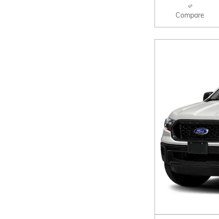
Compare