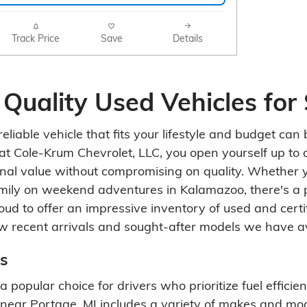
Track Price
Save
Details
 Quality Used Vehicles for 
eliable vehicle that fits your lifestyle and budget ca
at Cole-Krum Chevrolet, LLC, you open yourself up to a
onal value without compromising on quality. Whether 
amily on weekend adventures in Kalamazoo, there's a 
roud to offer an impressive inventory of used and cert
w recent arrivals and sought-after models we have av
s
 popular choice for drivers who prioritize fuel effici
near Portage, MI includes a variety of makes and mod