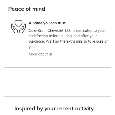
Peace of mind
A name you can trust
Cole-Krum Chevrolet, LLC is dedicated to your
satisfaction before, during, and after your
purchase. We'll go the extra mile to take care of
you.
More about us
Inspired by your recent activity