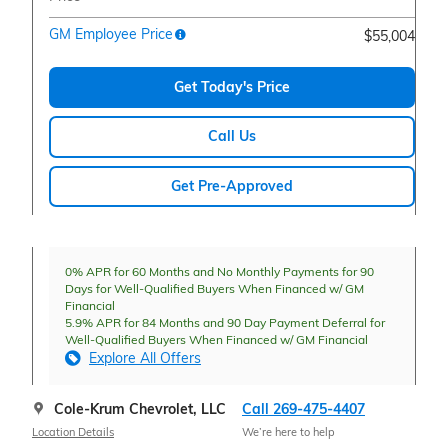
GM Employee Price
$55,004
Get Today's Price
Call Us
Get Pre-Approved
0% APR for 60 Months and No Monthly Payments for 90
Days for Well-Qualified Buyers When Financed w/ GM
Financial
5.9% APR for 84 Months and 90 Day Payment Deferral for
Well-Qualified Buyers When Financed w/ GM Financial
Explore All Offers
Cole-Krum Chevrolet, LLC
Call 269-475-4407
Location Details
We’re here to help