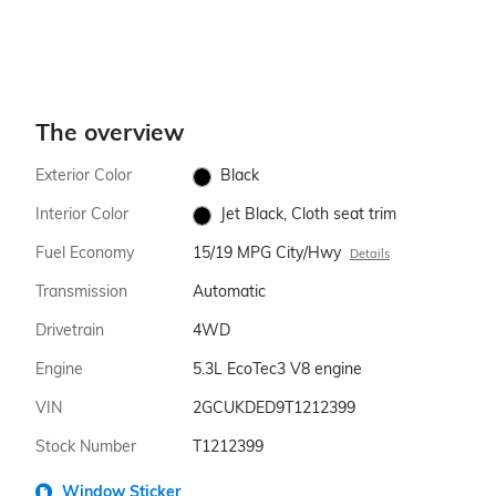
The overview
Exterior Color
Black
Interior Color
Jet Black, Cloth seat trim
Fuel Economy
15/19 MPG City/Hwy
Details
Transmission
Automatic
Drivetrain
4WD
Engine
5.3L EcoTec3 V8 engine
VIN
2GCUKDED9T1212399
Stock Number
T1212399
Window Sticker