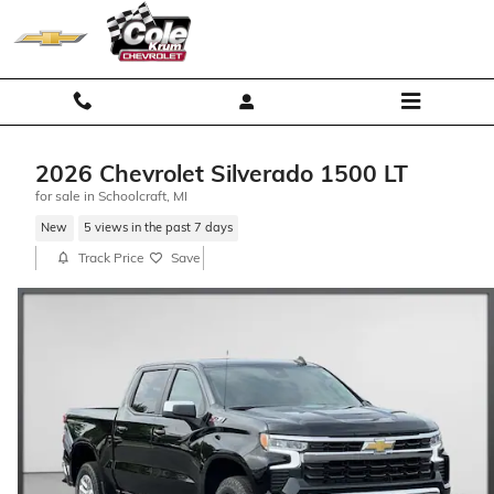
Skip to main content
2026 Chevrolet Silverado 1500 LT
for sale in Schoolcraft, MI
New
5 views in the past 7 days
Track Price
Save