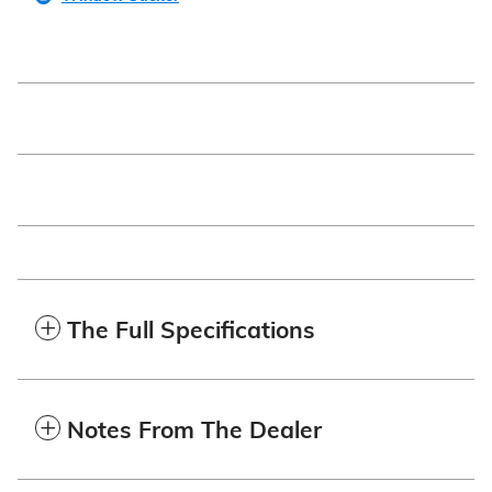
The Full Specifications
Notes From The Dealer