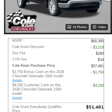
53 Photos
Video
MSRP
$60,385
Cole Krum Discount
- $3,218
Doc Fee
$280
CVR Fee
$34
Cole Krum Purchase Price
$57,481
$1,750 Bonus Cash on this 2026
- $1,750
Chevrolet Silverado 1500 model
Details
$4,250 Customer Cash on this
- $4,250
2026 Chevrolet Silverado 1500
model
Details
$51,481
Cole Krum Everybody Qualifies
Price