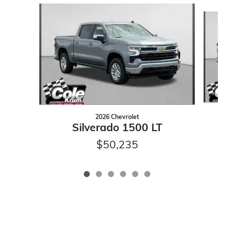
Slide 1 of 6
2026 Chevrolet
Silverado 1500 LT
$50,235