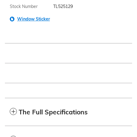
Stock Number
TL525129
Window Sticker
The Full Specifications