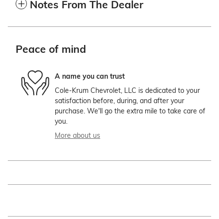
Notes From The Dealer
Peace of mind
A name you can trust
Cole-Krum Chevrolet, LLC is dedicated to your
satisfaction before, during, and after your
purchase. We'll go the extra mile to take care of
you.
More about us