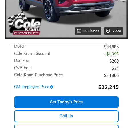
50 Photos
Video
MSRP
$34,885
Cole Krum Discount
- $1,393
Doc Fee
$280
CVR Fee
$34
Cole Krum Purchase Price
$33,806
$32,245
GM Employee Price
Get Today's Price
Call Us