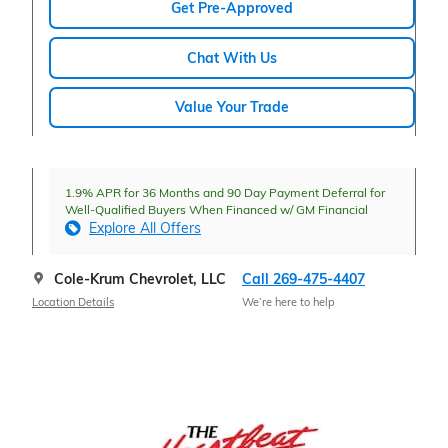
Get Pre-Approved
Chat With Us
Value Your Trade
1.9% APR for 36 Months and 90 Day Payment Deferral for
Well-Qualified Buyers When Financed w/ GM Financial
Explore All Offers
Cole-Krum Chevrolet, LLC
Call 269-475-4407
Location Details
We’re here to help