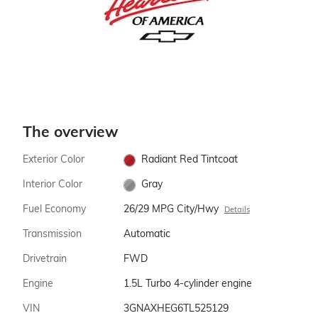
The overview
Exterior Color
Radiant Red Tintcoat
Interior Color
Gray
Fuel Economy
26/29 MPG City/Hwy
Details
Transmission
Automatic
Drivetrain
FWD
Engine
1.5L Turbo 4-cylinder engine
VIN
3GNAXHEG6TL525129