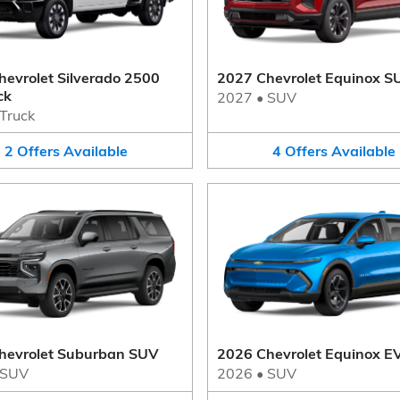
evrolet Silverado 2500
2027 Chevrolet Equinox S
ck
2027
•
SUV
Truck
2
Offers
Available
4
Offers
Available
hevrolet Suburban SUV
2026 Chevrolet Equinox E
SUV
2026
•
SUV