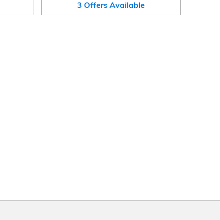
3
Offers
Available