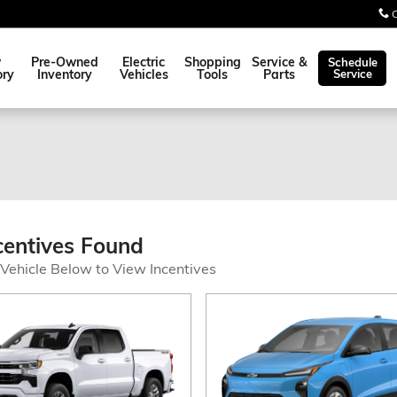
w
Pre-Owned
Electric
Shopping
Service &
Schedule
ory
Inventory
Vehicles
Tools
Parts
Service
centives Found
 Vehicle Below to View Incentives