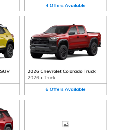
4
Offers
Available
r SUV
2026 Chevrolet Colorado Truck
2026
•
Truck
6
Offers
Available