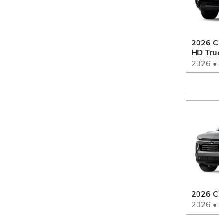
2026 Ch
HD Tru
2026
•
2026 C
2026
•