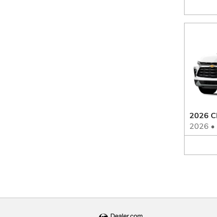
2026 C
2026
•