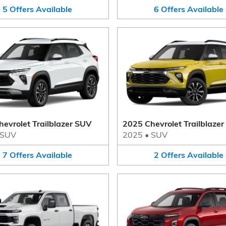
5
Offers
Available
6
Offers
Available
evrolet Trailblazer SUV
2025 Chevrolet Trailblaze
SUV
2025
•
SUV
7
Offers
Available
2
Offers
Available