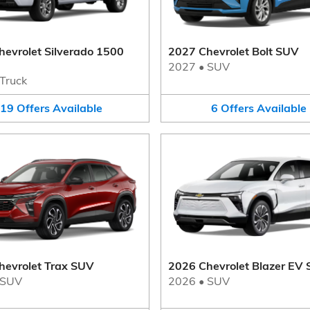
evrolet Silverado 1500
2027 Chevrolet Bolt SUV
2027
•
SUV
Truck
19
Offers
Available
6
Offers
Available
hevrolet Trax SUV
2026 Chevrolet Blazer EV
SUV
2026
•
SUV