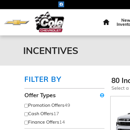
Skip to main content
Home
Ne
Invent
INCENTIVES
FILTER BY
80 In
Select a
Offer Types
⊖
Promotion Offers
49
Cash Offers
17
Finance Offers
14