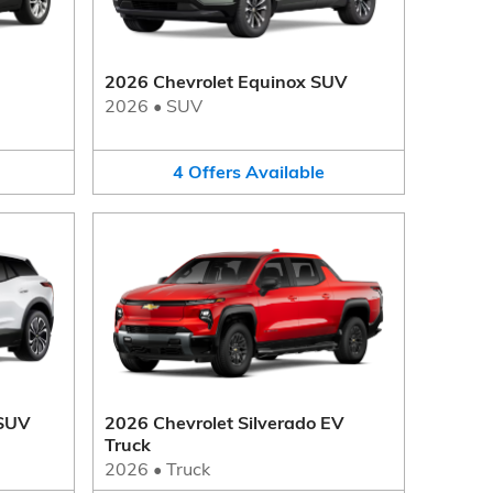
2026 Chevrolet Equinox SUV
2026
•
SUV
4
Offers
Available
 SUV
2026 Chevrolet Silverado EV
Truck
2026
•
Truck