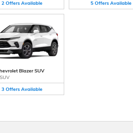
2
Offers
Available
5
Offers
Available
hevrolet Blazer SUV
SUV
3
Offers
Available