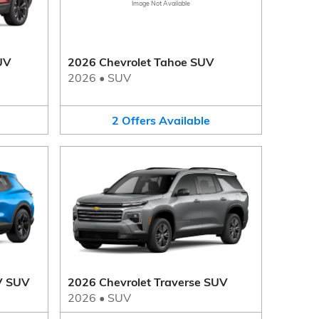
Image Not Available
UV
2026 Chevrolet Tahoe SUV
2026
•
SUV
2
Offers
Available
V SUV
2026 Chevrolet Traverse SUV
2026
•
SUV