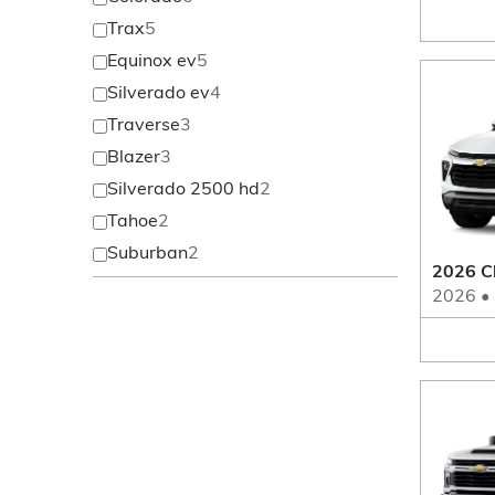
Trax
5
Equinox ev
5
Silverado ev
4
Traverse
3
Blazer
3
Silverado 2500 hd
2
Tahoe
2
Suburban
2
2026 Ch
2026
•