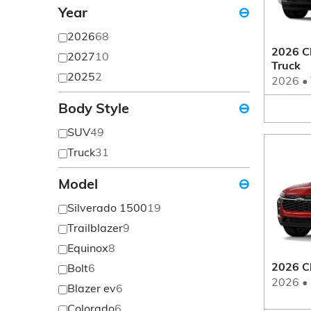
Year
⊖
2026
68
2026 Ch
2027
10
Truck
2025
2
2026
•
Body Style
⊖
SUV
49
Truck
31
Model
⊖
Silverado 1500
19
Trailblazer
9
Equinox
8
2026 C
Bolt
6
2026
•
Blazer ev
6
Colorado
6