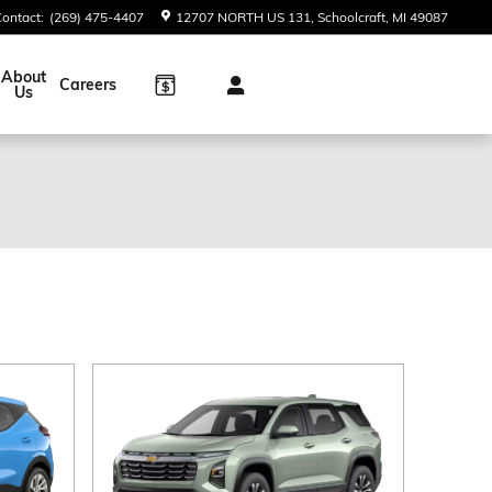
Contact
:
(269) 475-4407
12707 NORTH US 131
Schoolcraft
,
MI
49087
About
Careers
Us