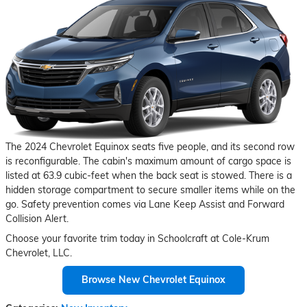
The 2024 Chevrolet Equinox seats five people, and its second row
is reconfigurable. The cabin's maximum amount of cargo space is
listed at 63.9 cubic-feet when the back seat is stowed. There is a
hidden storage compartment to secure smaller items while on the
go. Safety prevention comes via Lane Keep Assist and Forward
Collision Alert.
Choose your favorite trim today in Schoolcraft at Cole-Krum
Chevrolet, LLC.
Browse New Chevrolet Equinox