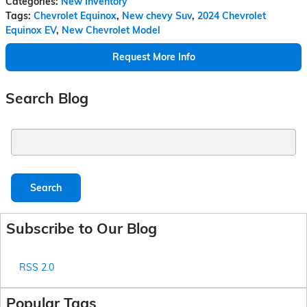
Categories
:
New Inventory
Tags
:
Chevrolet Equinox
,
New chevy Suv
,
2024 Chevrolet
Equinox EV
,
New Chevrolet Model
Request More Info
Search Blog
Search Blog
Search
Subscribe to Our Blog
RSS 2.0
Popular Tags