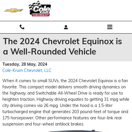
Skip to main content
The 2024 Chevrolet Equinox is
a Well-Rounded Vehicle
Tuesday, 28 May, 2024
Cole-Krum Chevrolet, LLC
When it comes to small SUVs, the 2024 Chevrolet Equinox is a fan
favorite. This compact model delivers smooth driving dynamics on
the highway, and Switchable All-Wheel Drive is ready for use to
heighten traction. Highway driving equates to getting 31 mpg while
city driving comes via 26 mpg. Under the hood is a 1.5-liter
turbocharged engine that generates 203 pound-feet of torque and
175 horsepower. Other performance features are four-link rear
suspension and four-wheel antilock brakes.