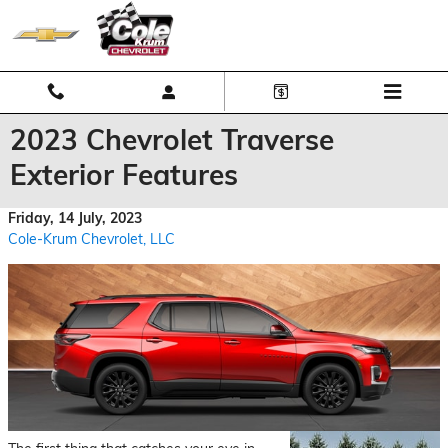
Skip to main content
2023 Chevrolet Traverse
Exterior Features
Friday, 14 July, 2023
Cole-Krum Chevrolet, LLC