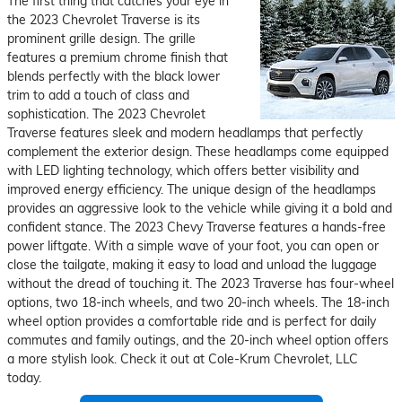
The first thing that catches your eye in
the 2023 Chevrolet Traverse is its
prominent grille design. The grille
features a premium chrome finish that
blends perfectly with the black lower
trim to add a touch of class and
sophistication. The 2023 Chevrolet
Traverse features sleek and modern headlamps that perfectly
complement the exterior design. These headlamps come equipped
with LED lighting technology, which offers better visibility and
improved energy efficiency. The unique design of the headlamps
provides an aggressive look to the vehicle while giving it a bold and
confident stance. The 2023 Chevy Traverse features a hands-free
power liftgate. With a simple wave of your foot, you can open or
close the tailgate, making it easy to load and unload the luggage
without the dread of touching it. The 2023 Traverse has four-wheel
options, two 18-inch wheels, and two 20-inch wheels. The 18-inch
wheel option provides a comfortable ride and is perfect for daily
commutes and family outings, and the 20-inch wheel option offers
a more stylish look. Check it out at Cole-Krum Chevrolet, LLC
today.