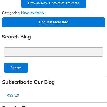
Browse New Chevrolet Traverse
Categories
:
New Inventory
Request More Info
Search Blog
Search Blog
Search
Subscribe to Our Blog
RSS 2.0