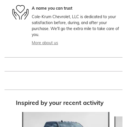
A name you can trust
Cole-Krum Chevrolet, LLC is dedicated to your
satisfaction before, during, and after your
purchase. We'll go the extra mile to take care of
you.
More about us
Inspired by your recent activity
Slide 1 of 6