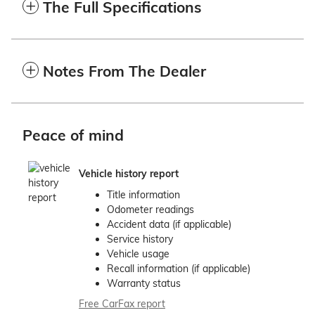
The Full Specifications
Notes From The Dealer
Peace of mind
Vehicle history report
Title information
Odometer readings
Accident data (if applicable)
Service history
Vehicle usage
Recall information (if applicable)
Warranty status
Free CarFax report