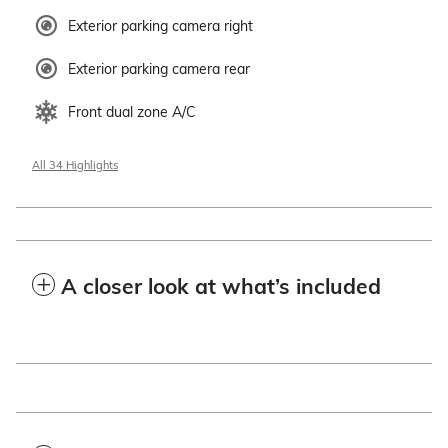
Exterior parking camera right
Exterior parking camera rear
Front dual zone A/C
All 34 Highlights
A closer look at what’s included