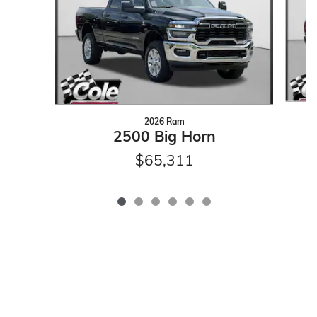
2026 Ram
2500 Big Horn
$65,311