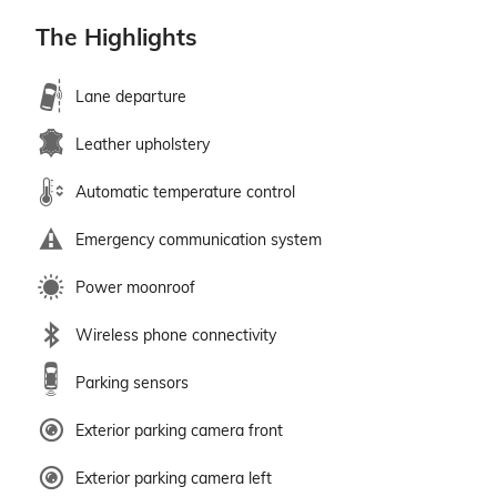
The Highlights
Lane departure
Leather upholstery
Automatic temperature control
Emergency communication system
Power moonroof
Wireless phone connectivity
Parking sensors
Exterior parking camera front
Exterior parking camera left