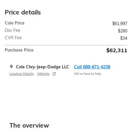
Price details
Cole Price
$61,997
Doc Fee
$280
CVR Fee
$34
$62,311
Purchase Price
Cole Chry-Jeep-Dodge LLC
Call 888-671-4238
Location Details
Website
We’re here to help
The overview