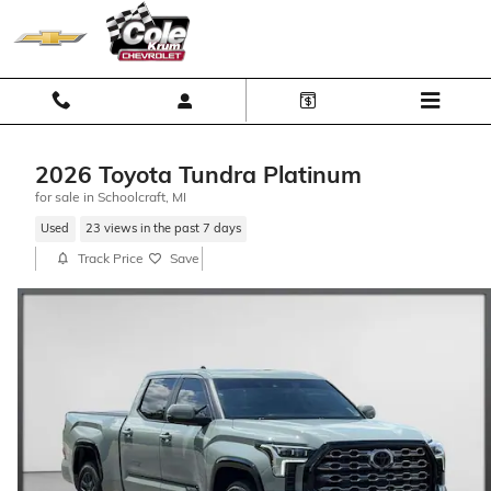
Skip to main content
2026 Toyota Tundra Platinum
for sale in Schoolcraft, MI
Used
23 views in the past 7 days
Track Price
Save