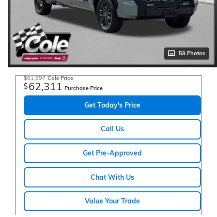
58 Photos
$61,997
Cole Price
62,311
$
Purchase Price
Get Today's Price
Call Us
Get Pre-Approved
Chat With Us
Value Your Trade