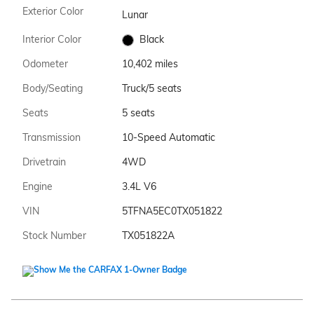
Exterior Color
Lunar
Interior Color
Black
Odometer
10,402 miles
Body/Seating
Truck/5 seats
Seats
5 seats
Transmission
10-Speed Automatic
Drivetrain
4WD
Engine
3.4L V6
VIN
5TFNA5EC0TX051822
Stock Number
TX051822A