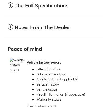
The Full Specifications
Notes From The Dealer
Peace of mind
Vehicle history report
Title information
Odometer readings
Accident data (if applicable)
Service history
Vehicle usage
Recall information (if applicable)
Warranty status
Free CarFax report