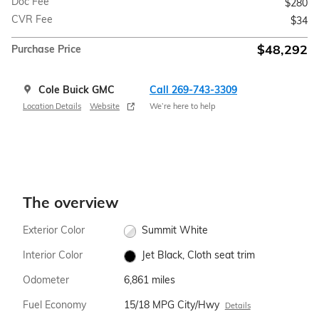
Doc Fee
$280
CVR Fee
$34
$48,292
Purchase Price
Cole Buick GMC
Call 269-743-3309
Location Details
Website
We’re here to help
The overview
Exterior Color
Summit White
Interior Color
Jet Black, Cloth seat trim
Odometer
6,861 miles
Fuel Economy
15/18 MPG City/Hwy
Details