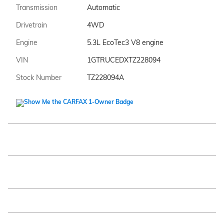
Transmission
Automatic
Drivetrain
4WD
Engine
5.3L EcoTec3 V8 engine
VIN
1GTRUCEDXTZ228094
Stock Number
TZ228094A