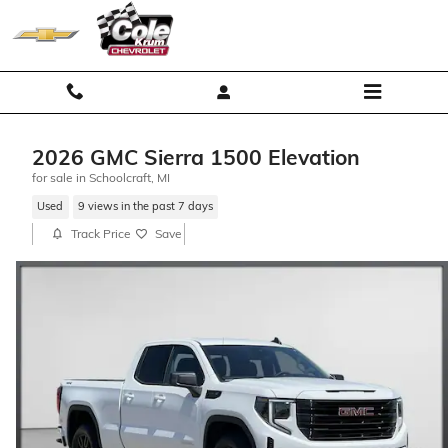
Skip to main content
2026 GMC Sierra 1500 Elevation
for sale in Schoolcraft, MI
Used
9 views in the past 7 days
Track Price
Save