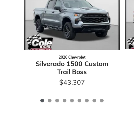
2026 Chevrolet
Silverado 1500 Custom
Trail Boss
$43,307