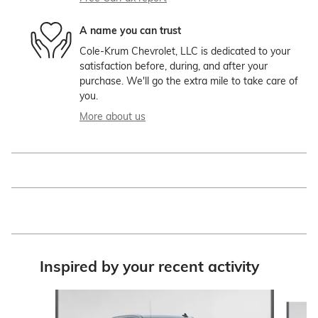
A name you can trust
Cole-Krum Chevrolet, LLC is dedicated to your
satisfaction before, during, and after your
purchase. We'll go the extra mile to take care of
you.
More about us
Inspired by your recent activity
Slide 1 of 9