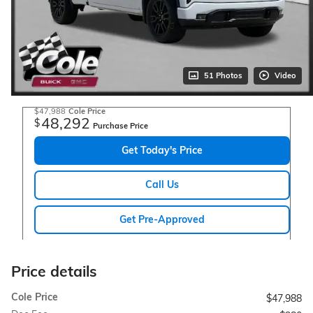
51 Photos
Video
$47,988
Cole Price
48,292
$
Purchase Price
Get Today's Price
Call Us
Get Pre-Approved
Price details
Cole Price
$47,988