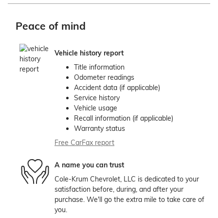
Peace of mind
Vehicle history report
Title information
Odometer readings
Accident data (if applicable)
Service history
Vehicle usage
Recall information (if applicable)
Warranty status
Free CarFax report
A name you can trust
Cole-Krum Chevrolet, LLC is dedicated to your
satisfaction before, during, and after your
purchase. We'll go the extra mile to take care of
you.