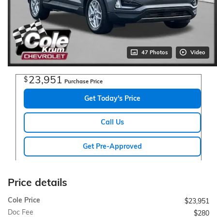
47 Photos
Video
23,951
$
Purchase Price
Get Today's Price
Call Us
Get Pre-Approved
Price details
Cole Price
$23,951
Doc Fee
$280