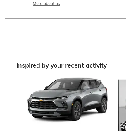
More about us
Inspired by your recent activity
Slide 1 of 6