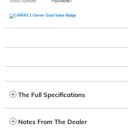
Stock Number
PBA46967
The Full Specifications
Notes From The Dealer