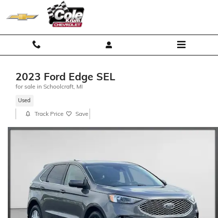
Skip to main content
2023 Ford Edge SEL
for sale in Schoolcraft, MI
Used
Track Price
Save