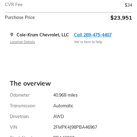
CVR Fee
$34
$23,951
Purchase Price
Cole-Krum Chevrolet, LLC
Call 269-475-4407
Location Details
We’re here to help
The overview
Odometer
40,968 miles
Transmission
Automatic
Drivetrain
AWD
VIN
2FMPK4J98PBA46967