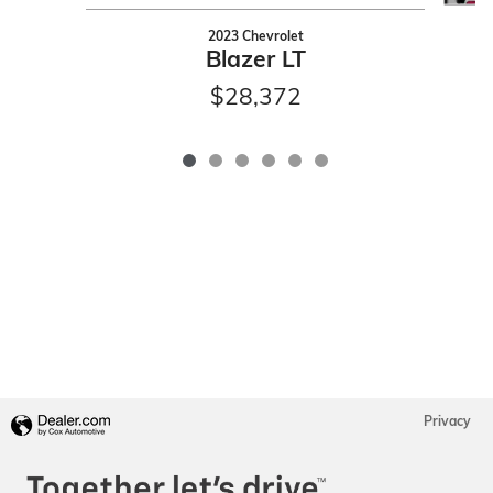
2023 Chevrolet
Blazer LT
$28,372
Privacy