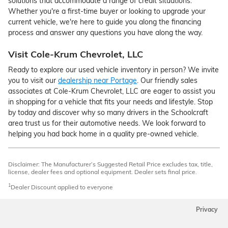
solutions that accommodate a range of credit situations.
Whether you're a first-time buyer or looking to upgrade your
current vehicle, we're here to guide you along the financing
process and answer any questions you have along the way.
Visit Cole-Krum Chevrolet, LLC
Ready to explore our used vehicle inventory in person? We invite
you to visit our
dealership near Portage
. Our friendly sales
associates at Cole-Krum Chevrolet, LLC are eager to assist you
in shopping for a vehicle that fits your needs and lifestyle. Stop
by today and discover why so many drivers in the Schoolcraft
area trust us for their automotive needs. We look forward to
helping you had back home in a quality pre-owned vehicle.
Disclaimer: The Manufacturer’s Suggested Retail Price excludes tax, title,
license, dealer fees and optional equipment. Dealer sets final price.
1
Dealer Discount applied to everyone
Privacy