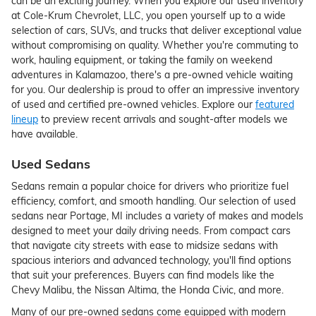
can be an exciting journey. When you explore our used inventory
at Cole-Krum Chevrolet, LLC, you open yourself up to a wide
selection of cars, SUVs, and trucks that deliver exceptional value
without compromising on quality. Whether you're commuting to
work, hauling equipment, or taking the family on weekend
adventures in Kalamazoo, there's a pre-owned vehicle waiting
for you. Our dealership is proud to offer an impressive inventory
of used and certified pre-owned vehicles. Explore our
featured
lineup
to preview recent arrivals and sought-after models we
have available.
Used Sedans
Sedans remain a popular choice for drivers who prioritize fuel
efficiency, comfort, and smooth handling. Our selection of used
sedans near Portage, MI includes a variety of makes and models
designed to meet your daily driving needs. From compact cars
that navigate city streets with ease to midsize sedans with
spacious interiors and advanced technology, you'll find options
that suit your preferences. Buyers can find models like the
Chevy Malibu, the Nissan Altima, the Honda Civic, and more.
Many of our pre-owned sedans come equipped with modern