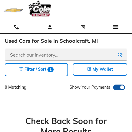
Skip to main content
Used Cars for Sale in Schoolcraft, MI
Filter / Sort
My Wallet
1
0 Matching
Show Your Payments
Check Back Soon for
More Results