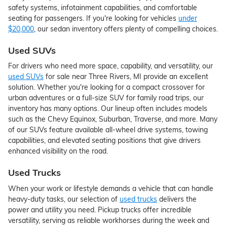
safety systems, infotainment capabilities, and comfortable
seating for passengers. If you're looking for vehicles
under
$20,000
, our sedan inventory offers plenty of compelling choices.
Used SUVs
For drivers who need more space, capability, and versatility, our
used SUVs
for sale near Three Rivers, MI provide an excellent
solution. Whether you're looking for a compact crossover for
urban adventures or a full-size SUV for family road trips, our
inventory has many options. Our lineup often includes models
such as the Chevy Equinox, Suburban, Traverse, and more. Many
of our SUVs feature available all-wheel drive systems, towing
capabilities, and elevated seating positions that give drivers
enhanced visibility on the road.
Used Trucks
When your work or lifestyle demands a vehicle that can handle
heavy-duty tasks, our selection of
used trucks
delivers the
power and utility you need. Pickup trucks offer incredible
versatility, serving as reliable workhorses during the week and