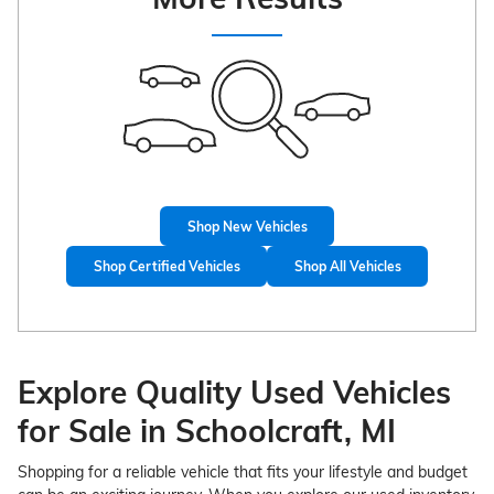
Shop New Vehicles
Shop Certified Vehicles
Shop All Vehicles
Explore Quality Used Vehicles
for Sale in Schoolcraft, MI
Shopping for a reliable vehicle that fits your lifestyle and budget