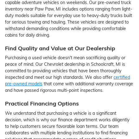
capable adventure vehicles on weekends. Our pre-owned truck
inventory near Paw Paw, MI includes options ranging from light-
duty models suitable for everyday use to heavy-duty trucks built
for serious towing and hauling. These vehicles are designed to
withstand demanding conditions while providing comfortable
cabins for daily driving.
Find Quality and Value at Our Dealership
Purchasing a used vehicle doesn't mean sacrificing quality or
peace of mind. Our Chevrolet dealership in Schoolcraft, MI is
committed to providing vehicles that have been thoroughly
inspected and meet our high standards. We also offer
certified
pre-owned models
that come with additional warranty coverage
and have passed rigorous multi-point inspections.
Practical Financing Options
We understand that purchasing a vehicle is a significant
decision, which is why our finance department works diligently
to help customers secure favorable loan terms. Our team
collaborates with multiple lending institutions to find financing