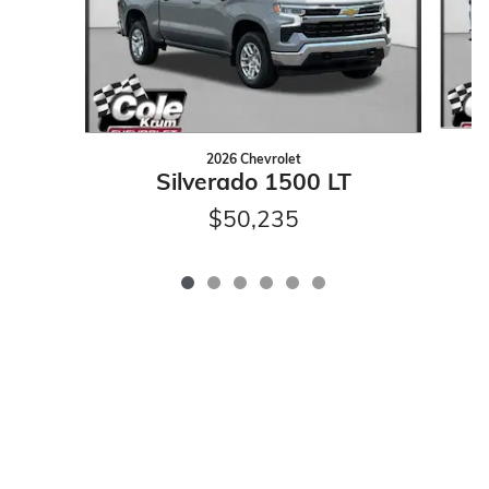
2026 Chevrolet
Silverado 1500 LT
$50,235