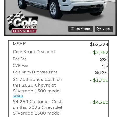
55 Photos
Video
MSRP
$62,324
Cole Krum Discount
- $3,362
Doc Fee
$280
CVR Fee
$34
Cole Krum Purchase Price
$59,276
$1,750 Bonus Cash on
- $1,750
this 2026 Chevrolet
Silverado 1500 model
Details
$4,250 Customer Cash
- $4,250
on this 2026 Chevrolet
Silverado 1500 model