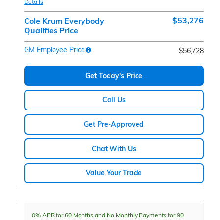
Details
$53,276
Cole Krum Everybody
Qualifies Price
GM Employee Price
$56,728
Get Today's Price
Call Us
Get Pre-Approved
Chat With Us
Value Your Trade
0% APR for 60 Months and No Monthly Payments for 90