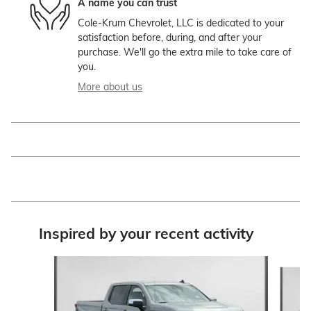
A name you can trust
Cole-Krum Chevrolet, LLC is dedicated to your
satisfaction before, during, and after your
purchase. We'll go the extra mile to take care of
you.
More about us
Inspired by your recent activity
Slide 1 of 6