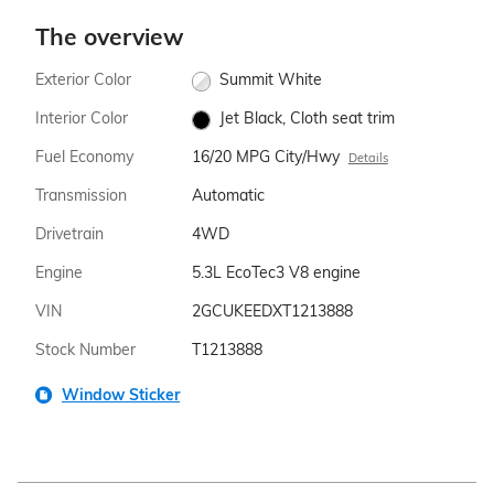
The overview
Exterior Color
Summit White
Interior Color
Jet Black, Cloth seat trim
Fuel Economy
16/20 MPG City/Hwy
Details
Transmission
Automatic
Drivetrain
4WD
Engine
5.3L EcoTec3 V8 engine
VIN
2GCUKEEDXT1213888
Stock Number
T1213888
Window Sticker