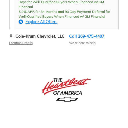
Days for Well-Qualified Buyers When Financed w/ GM
Financial
5.9% APR for 84 Months and 90 Day Payment Deferral for
Well-Qualified Buyers When Financed w/ GM Financial
Explore All Offers
Cole-Krum Chevrolet, LLC
Call 269-475-4407
Location Details
We’re here to help