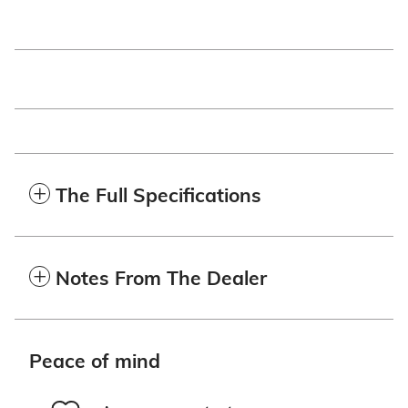
The Full Specifications
Notes From The Dealer
Peace of mind