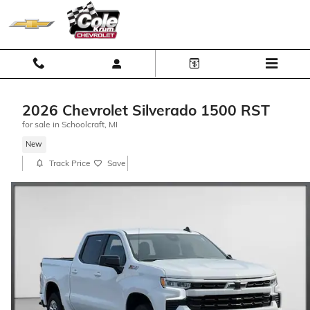
Skip to main content
2026 Chevrolet Silverado 1500 RST
for sale in Schoolcraft, MI
New
Track Price
Save