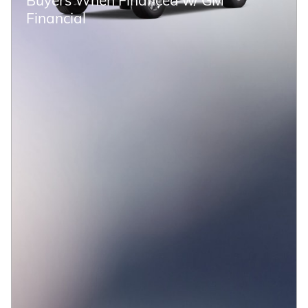
Financial