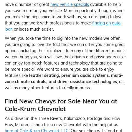
have a number of great
new vehicle specials
available to help
you save more on your vehicle. More importantly though, when
you make the big choice to work with us, you are going to love
that you can work with professionals to make
finding an auto
loan
or lease much easier.
When you take the time to dig into the new models we offer,
you are going to love the fact that we can offer you some great
options including the Trailblazer. In many of the different models
we can bring you, you will love that drivers and passengers alike
can enjoy top-notch features and technology that are going to
be more special. We want to ensure you are able to enjoy
features like
leather seating, premium audio systems, multi-
zone climate controls, and driver assistance technologies
, as
well as many other features to really impress.
Find New Chevys for Sale Near You at
Cole-Krum Chevrolet
As a driver in the Three Rivers, Kalamazoo, Portage and Paw
Paw, MI areas, shop for a new Chevrolet with the help of us
here at Cole-Krum Chevrolet, LLC
! Our selection will stand out