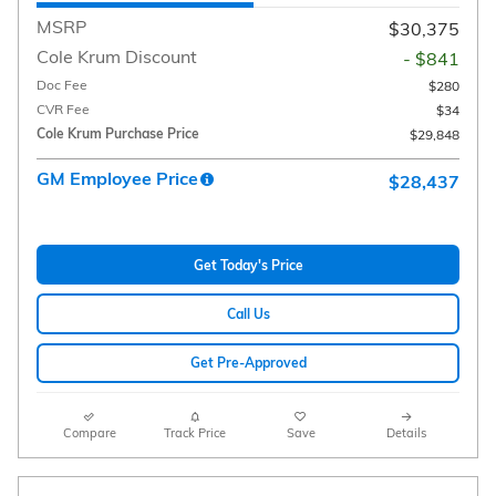
MSRP
$30,375
Cole Krum Discount
- $841
Doc Fee
$280
CVR Fee
$34
Cole Krum Purchase Price
$29,848
GM Employee Price
$28,437
Get Today's Price
Call Us
Get Pre-Approved
Compare
Track Price
Save
Details