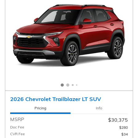
2026 Chevrolet Trailblazer LT SUV
Pricing
Info
MSRP
$30,375
Doc Fee
$280
CVR Fee
$34