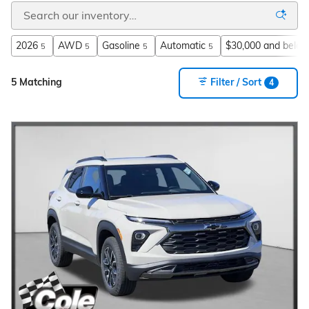
2026
AWD
Gasoline
Automatic
$30,000 and belo
5
5
5
5
5 Matching
Filter / Sort
4