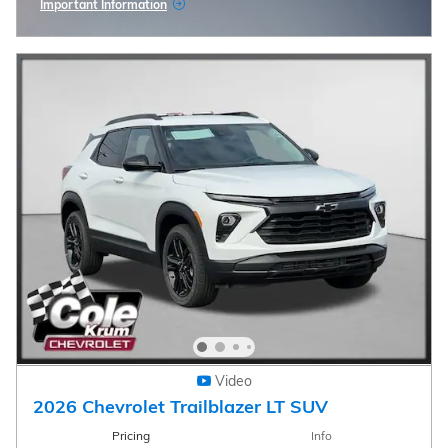
Important Information
Open Incentive Modal
Video
2026 Chevrolet Trailblazer LT SUV
Pricing
Info