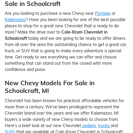
Sale in Schoolcraft
Are you looking to purchase a new Chevy near
Portage
or
Kalamazoo
? Have you been looking for one of the best possible
places to shop for a great new Chevrolet that is ready to do
more? Make the drive over to
Cole-Krum Chevrolet in
Schoolcraft
today and we are going to be ready to offer drivers
from all over the area the outstanding chance to get a great car,
truck, or SUV that is going to make every adventure a special
time. Get ready to see everything we can offer and choose
something that can stand out from the crowd with more
confidence and poise.
New Chevy Models For Sale in
Schoolcraft, MI
Chevrolet has been known for practical, affordable vehicles for
more than a century. We've been privileged to represent the
Chevrolet brand over the years and we offer Kalamazoo, MI
buyers a wide variety of new Chevy models to choose from.
Here's a brief look at our new Chevrolet
sedans
,
trucks
and
SUVs
that are available at Cole-Krum Chevrolet in Schoolcraft,