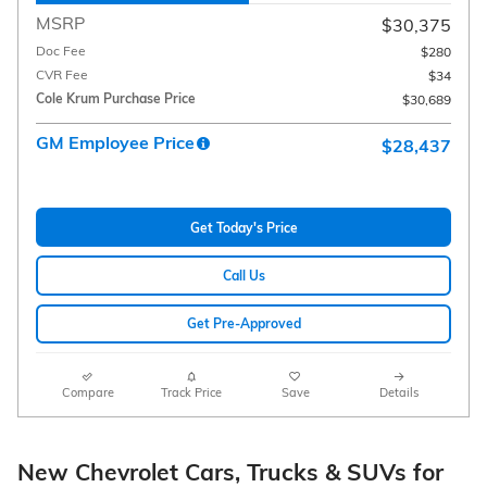
MSRP
$30,375
Doc Fee
$280
CVR Fee
$34
Cole Krum Purchase Price
$30,689
GM Employee Price
$28,437
Get Today's Price
Call Us
Get Pre-Approved
Compare
Track Price
Save
Details
New Chevrolet Cars, Trucks & SUVs for