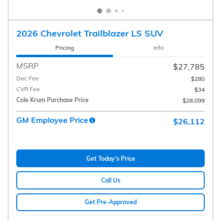
2026 Chevrolet Trailblazer LS SUV
Pricing
Info
MSRP
$27,785
Doc Fee
$280
CVR Fee
$34
Cole Krum Purchase Price
$28,099
GM Employee Price
$26,112
Get Today's Price
Call Us
Get Pre-Approved