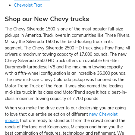
Chevrolet Trax
Shop our New Chevy trucks
The Chevy Silverado 1500 is one of the most popular full-size
pickups in America. Truck lovers in communities like Three Rivers,
MI say the Silverado 1500 is the best-looking truck in its
segment. The Chevy Silverado 2500 HD truck gives Paw Paw, MI
drivers a maximum towing capacity of 17,000 pounds. The new
Chevy Silverado 3500 HD truck offers an available 6.6 -liter
Duramax® turbodiesel V8 and the maximum towing capacity
with a fifth-wheel configuration is an incredible 36,000 pounds.
The new mid-size Chevy Colorado pickup was honored as the
Motor Trend Truck of the Year. It was also named the leading
mid-size truck in its class and MotorTrend says it has a best-in-
class maximum towing capacity of 7,700 pounds.
When you make the drive over to our dealership you are going
to love that our entire selection of different
new Chevrolet
models
that are ready to stand out from the crowd around the
roads of Portage and Kalamazoo, Michigan and bring you the
best combination of features, technology, and refinement. We