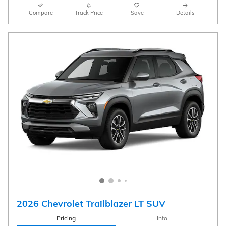
Compare
Track Price
Save
Details
2026 Chevrolet Trailblazer LT SUV
Pricing
Info