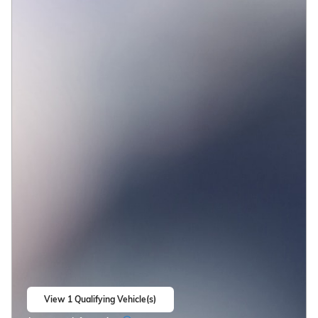
View 1 Qualifying Vehicle(s)
open in same tab