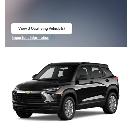
View 3 Qualifying Vehicle(s)
open in same tab
Important Information
Open Incentive Modal