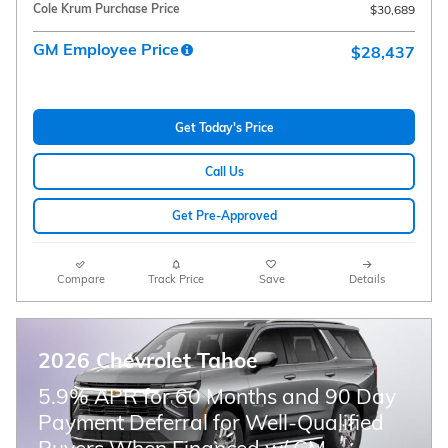
Cole Krum Purchase Price
$30,689
GM Employee Price
$28,437
Get Today's Price
Call Us
Get Pre-Approved
Compare
Track Price
Save
Details
2026 Chevrolet Tahoe
5.9% APR for 60 Months and 90 Day
Payment Deferral for Well-Qualified
Buyers When Financed w/ GM