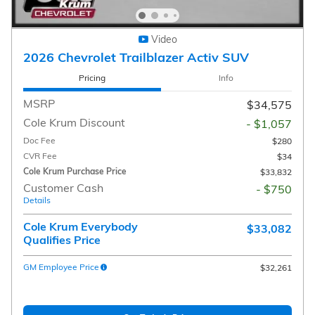
Video
2026 Chevrolet Trailblazer Activ SUV
Pricing
Info
MSRP
$34,575
Cole Krum Discount
- $1,057
Doc Fee
$280
CVR Fee
$34
Cole Krum Purchase Price
$33,832
Customer Cash
- $750
Details
Cole Krum Everybody
$33,082
Qualifies Price
GM Employee Price
$32,261