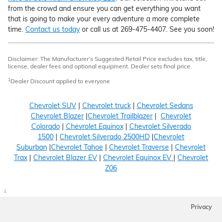
from the crowd and ensure you can get everything you want
that is going to make your every adventure a more complete
time.
Contact us today
or call us at 269-475-4407. See you soon!
Disclaimer: The Manufacturer’s Suggested Retail Price excludes tax, title,
license, dealer fees and optional equipment. Dealer sets final price.
1
Dealer Discount applied to everyone
Chevrolet SUV
|
Chevrolet truck
|
Chevrolet Sedans
Chevrolet Blazer
|
Chevrolet Trailblazer
|
Chevrolet
Colorado
|
Chevrolet Equinox
|
Chevrolet Silverado
1500
|
Chevrolet Silverado 2500HD
|
Chevrolet
Suburban
|
Chevrolet Tahoe
|
Chevrolet Traverse
|
Chevrolet
Trax
|
Chevrolet Blazer EV
|
Chevrolet Equinox EV
|
Chevrolet
Z06
1
Privacy