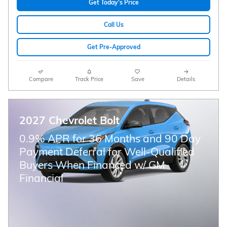
Get Today's Price
Call Us
Get Pre-Approved
Compare
Track Price
Save
Details
2027 Chevrolet Bolt
0.9% APR for 36 Months and 90 Day
Payment Deferral for Well-Qualified
Buyers When Financed w/ GM
Financial