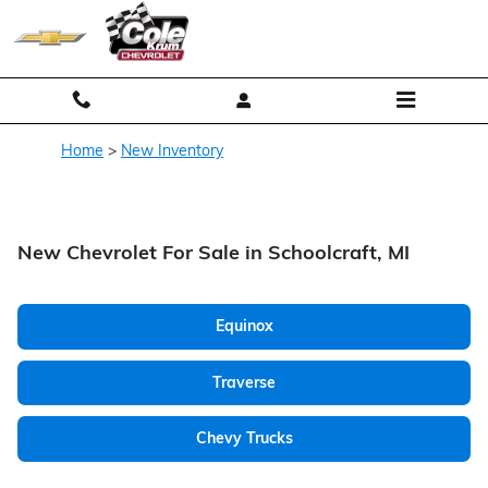
Skip to main content
Home
>
New Inventory
New Chevrolet For Sale in Schoolcraft, MI
Equinox
Traverse
Chevy Trucks