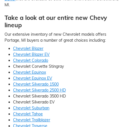
MI.
Take a look at our entire new Chevy
lineup
Our extensive inventory of new Chevrolet models offers
Portage, MI buyers a number of great choices including:
Chevrolet Blazer
Chevrolet Blazer EV
Chevrolet Colorado
Chevrolet Corvette Stingray
Chevrolet Equinox
Chevrolet Equinox EV
Chevrolet Silverado 1500
Chevrolet Silverado 2500 HD
Chevrolet Silverado 3500 HD
Chevrolet Silverado EV
Chevrolet Suburban
Chevrolet Tahoe
Chevrolet Trailblazer
Chevrolet Traverse